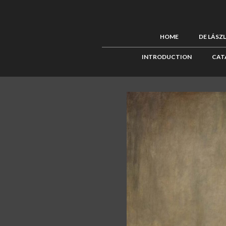
HOME
DE LÁSZ
INTRODUCTION
CAT