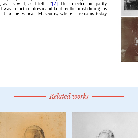
Related works