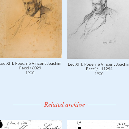
Leo XIII, Pope, né Vincent Joachim
Leo XIII, Pope, né Vincent Joachi
Pecci / 6029
Pecci / 111294
1900
1900
Related archive