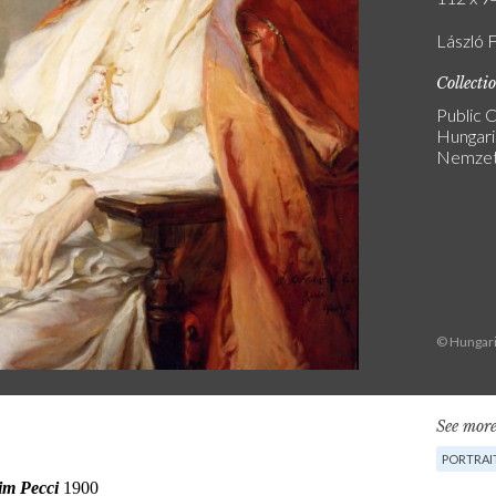
László 
Collecti
Public C
Hungari
Nemzeti
© Hungari
See more
PORTRAI