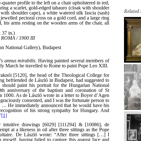
Related