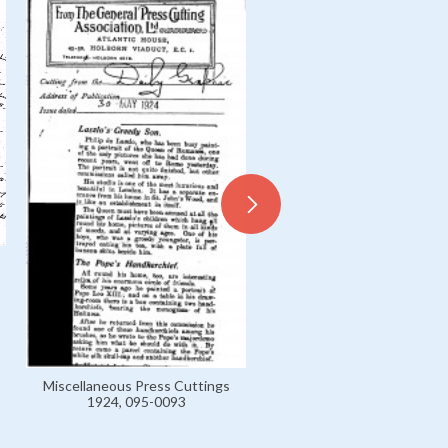
Letter from István Breyer 
László, B 1899-1916 Private
0020
Miscellaneous Press Cuttings
1924, 095-0093