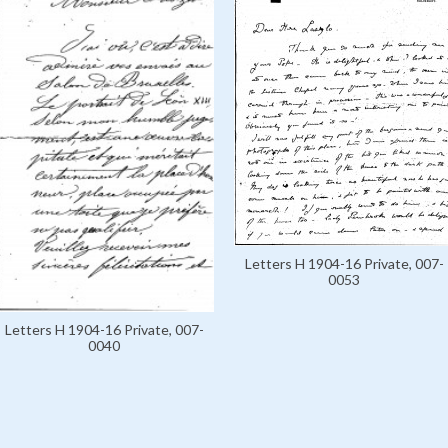
Letters H 1904-16 Private, 007-
0053
Letters H 1904-16 Private, 007-
0040