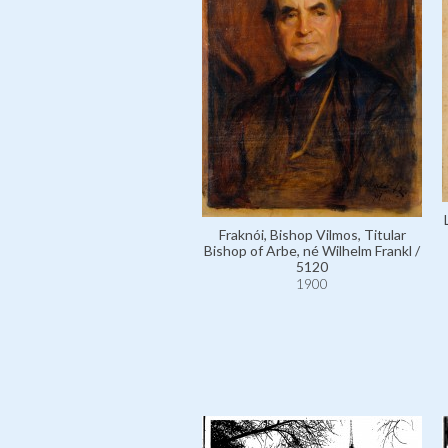
Fraknói, Bishop Vilmos, Titular
Bishop of Arbe, né Wilhelm Frankl /
5120
1900