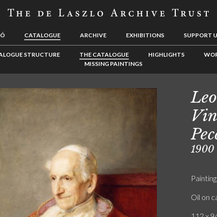
LÓ
CATALOGUE
ARCHIVE
EXHIBITIONS
SUPPORT 
ALOGUE STRUCTURE
THE CATALOGUE
HIGHLIGHTS
WOR
MISSING PAINTINGS
Leo
Vin
Pec
1900
Painting
Oil on 
112 x 94