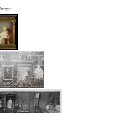
 images