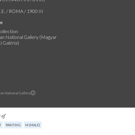
F.E. / ROMA / 1900 III
on
ollection
an National Gallery (Magyar
 Galéria)
an National Gallery
 of
T
PAINTING
M (MALE)