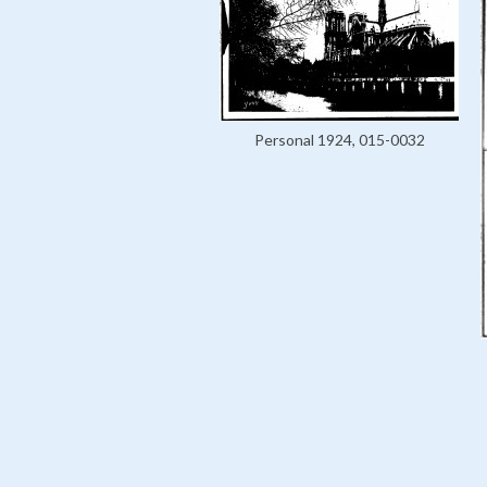
Personal 1924, 015-0032