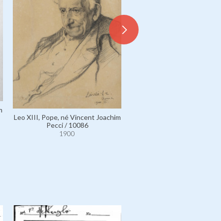
m
Leo XIII, Pope, né Vincent J
Leo XIII, Pope, né Vincent Joachim
Pecci / 6027
Pecci / 10086
1900
1900