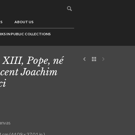
US
ABOUT US
KS IN PUBLIC COLLECTIONS
 XIII, Pope, né
cent Joachim
ci
canvas
 cm (44.09 x 37.01 in.)