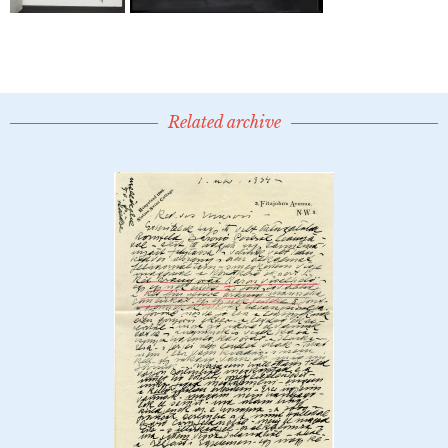
Related archive