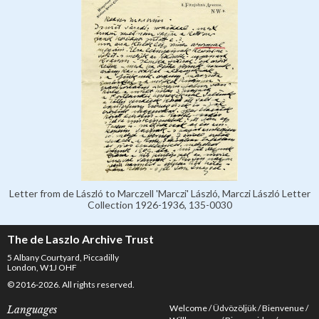
Letter from de László to Marczell 'Marczi' László, Marczi László Letter
Collection 1926-1936, 135-0030
The de Laszlo Archive Trust
5 Albany Courtyard, Piccadilly
London, W1J OHF
© 2016-2026. All rights reserved.
Welcome
Üdvözöljük
Bienvenue
Languages