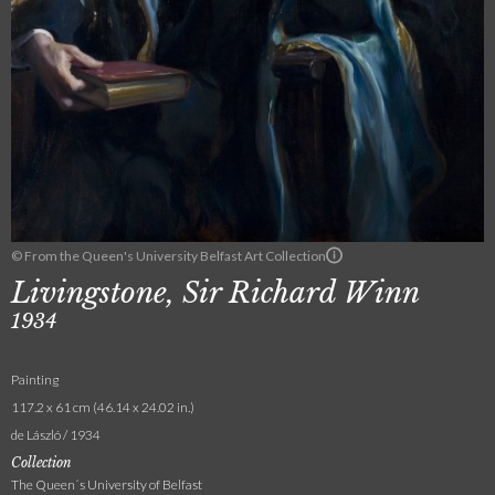
© From the Queen's University Belfast Art Collection
Livingstone, Sir Richard Winn
1934
Painting
117.2 x 61 cm (46.14 x 24.02 in.)
de László / 1934
Collection
The Queen´s University of Belfast