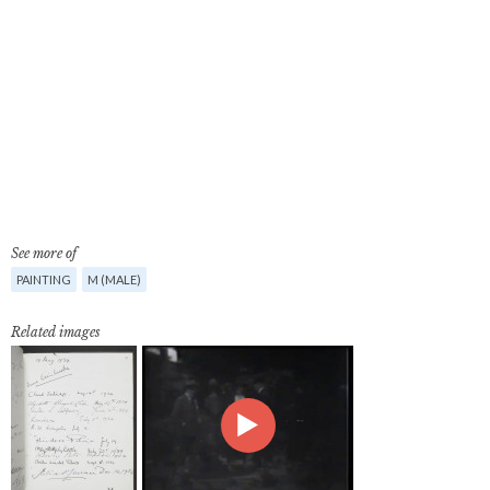
See more of
PAINTING
M (MALE)
Related images