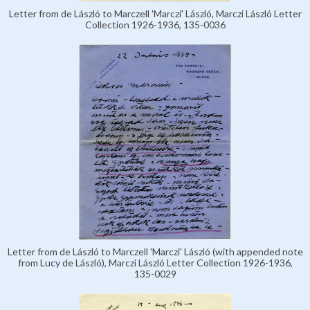
Letter from de László to Marczell 'Marczi' László, Marczi László Letter
Collection 1926-1936, 135-0036
Letter from de László to Marczell 'Marczi' László (with appended note
from Lucy de László), Marczi László Letter Collection 1926-1936,
135-0029