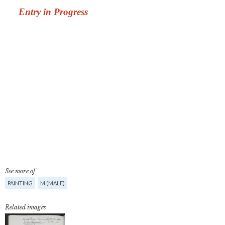
See more of
PAINTING
M (MALE)
Related images