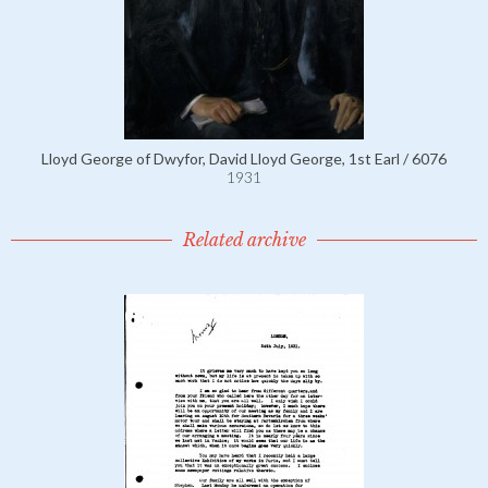
Lloyd George of Dwyfor, David Lloyd George, 1st Earl / 6076
1931
Related archive