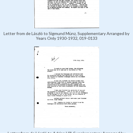
Letter from de László to Sigmund Münz, Supplementary Arranged by
Years Only 1930-1932, 019-0133