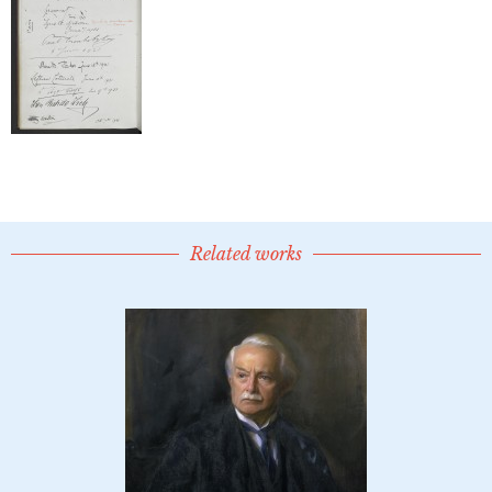
Related works