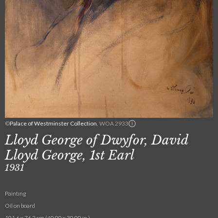
©
Palace of Westminster Collection
, WOA 2933
Lloyd George of Dwyfor, David
Lloyd George, 1st Earl
1931
Painting
Oil on board
101.6 x 76.2 cm (40.00 x 30.00 in.)