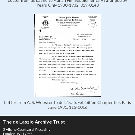
Letter from de László to Adrian Hill, Supplementary Arranged by
Years Only 1930-1932, 019-0140
Letter from A. S. Webster to de László, Exhibition Charpentier, Paris
June 1931, 115-0016
The de Laszlo Archive Trust
5 Albany Courtyard, Piccadilly
London, W1J OHF