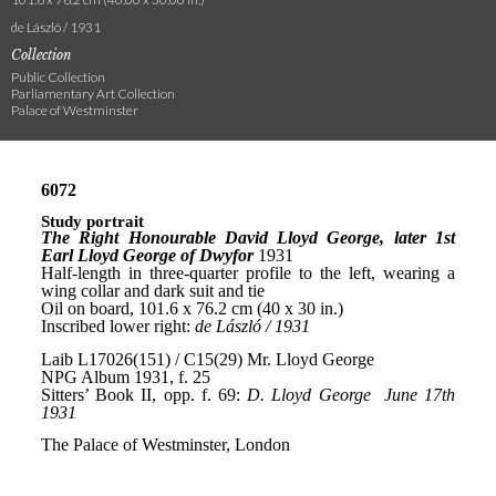
de László / 1931
Collection
Public Collection
Parliamentary Art Collection
Palace of Westminster