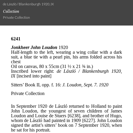
de László / Blankenburgh 1920, IX
Collection
Private Collection