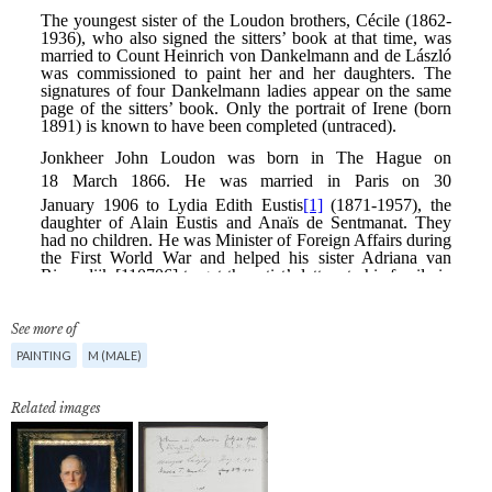
See more of
PAINTING
M (MALE)
Related images