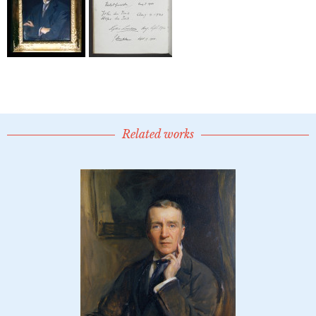
Related works