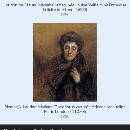
Loudon-de Steurs, Madame James, née Louise Wilhelmine Françoise
Felicité de Stuers / 6238
1920
Riemsdijk-Loudon, Madame Theodorus van, née Adriana Jacqueline
Marie Loudon / 110706
1920