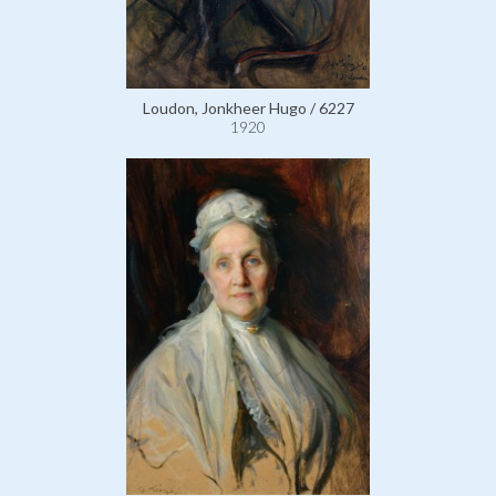
Loudon, Jonkheer Hugo / 6227
1920