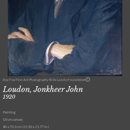
Roy Fox Fine Art Photography © de Laszlo Foundation
Loudon, Jonkheer John
1920
Painting
Oil on canvas
80 x 55.3 cm (31.50 x 21.77 in.)