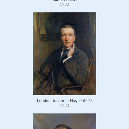
1920
Loudon, Jonkheer Hugo / 6227
1920