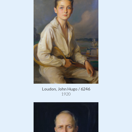
Loudon, John Hugo / 6246
1920