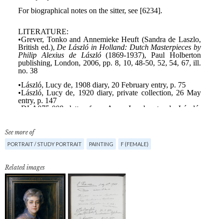
See more of
PORTRAIT / STUDY PORTRAIT
PAINTING
F (FEMALE)
Related images