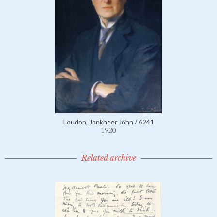
Loudon, Jonkheer John / 6241
1920
Related archive