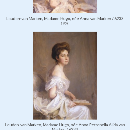
Loudon-van Marken, Madame Hugo, née Anna van Marken / 6233
1920
Loudon-van Marken, Madame Hugo, née Anna Petronella Alida van
Marken / 6234