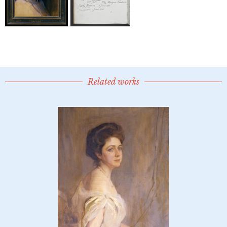
Related works