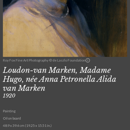
Roy Fox Fine Art Photography © de Laszlo Foundation
Loudon-van Marken, Madame
Hugo, née Anna Petronella Alida
van Marken
1920
Painting
Oil on board
48.9 x 39.4 cm (19.25 x 15.51 in.)