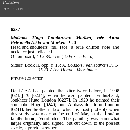
Collection
Private Collection