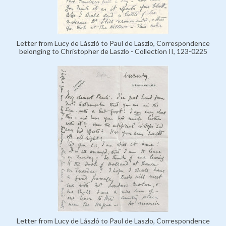
Letter from Lucy de László to Paul de Laszlo, Correspondence
belonging to Christopher de Laszlo - Collection II, 123-0225
Letter from Lucy de László to Paul de Laszlo, Correspondence