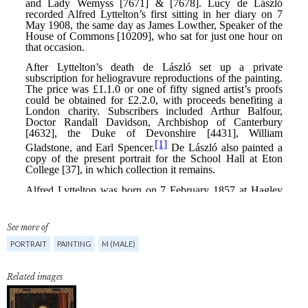
See more of
PORTRAIT
PAINTING
M (MALE)
Related images