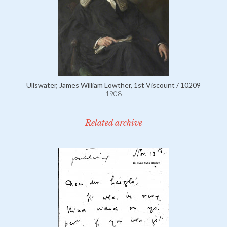
Ullswater, James William Lowther, 1st Viscount / 10209
1908
Related archive