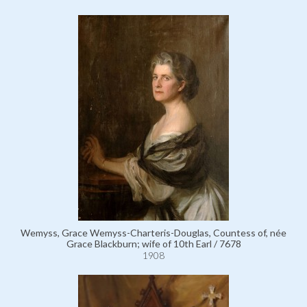
Wemyss, Grace Wemyss-Charteris-Douglas, Countess of, née
Grace Blackburn; wife of 10th Earl / 7678
1908