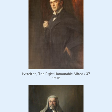
Lyttelton, The Right Honourable Alfred / 37
1908