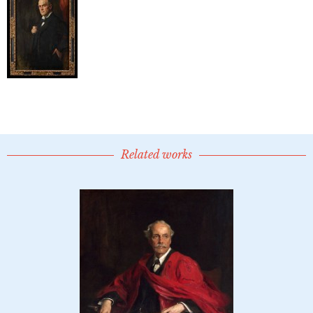
Related works