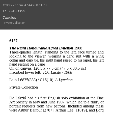
120.5 x 77.5 cm (47.44 x 30.51 in.)
P.A. László / 1908
Collection
Private Collection