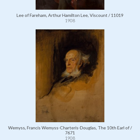
Lee of Fareham, Arthur Hamilton Lee, Viscount / 11019
1908
Wemyss, Francis Wemyss-Charteris-Douglas, The 10th Earl of /
7671
1908