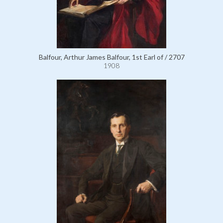
Balfour, Arthur James Balfour, 1st Earl of / 2707
1908