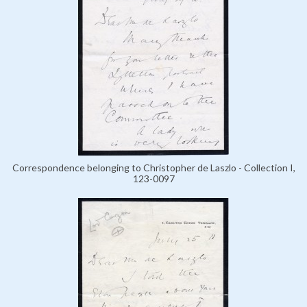
Correspondence belonging to Christopher de Laszlo - Collection I,
123-0097