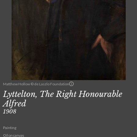
Matthew Hollow © de Laszlo Foundation
Lyttelton, The Right Honourable
Alfred
1908
Painting
Oil on canvas