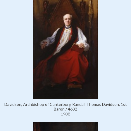
Davidson, Archbishop of Canterbury, Randall Thomas Davidson, 1st
Baron / 4632
1908