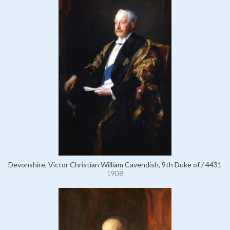
Devonshire, Victor Christian William Cavendish, 9th Duke of / 4431
1908