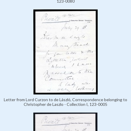
123-0080
Letter from Lord Curzon to de László, Correspondence belonging to
Christopher de Laszlo - Collection I, 123-0005