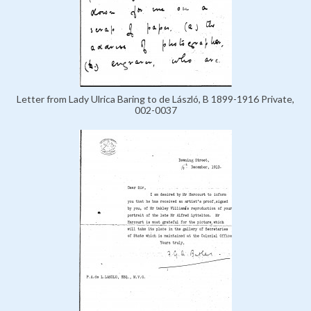
Letter from Lady Ulrica Baring to de László, B 1899-1916 Private,
002-0037