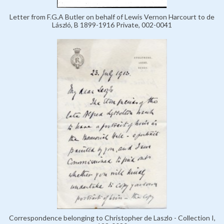
Letter from F.G.A Butler on behalf of Lewis Vernon Harcourt to de
László, B 1899-1916 Private, 002-0041
Correspondence belonging to Christopher de Laszlo - Collection I,