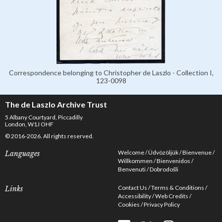
Correspondence belonging to Christopher de Laszlo - Collection I,
123-0098
The de Laszlo Archive Trust
5 Albany Courtyard, Piccadilly
London, W1J OHF
© 2016-2026. All rights reserved.
Welcome
Üdvözöljük
Bienvenue
Languages
Willkommen
Bienvenidos
Benvenuti
Dobrodošli
Contact Us
Terms & Conditions
Links
Accessibility
Web Credits
Cookies
Privacy Policy