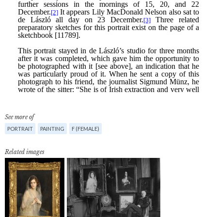
See more of
PORTRAIT
PAINTING
F (FEMALE)
Related images