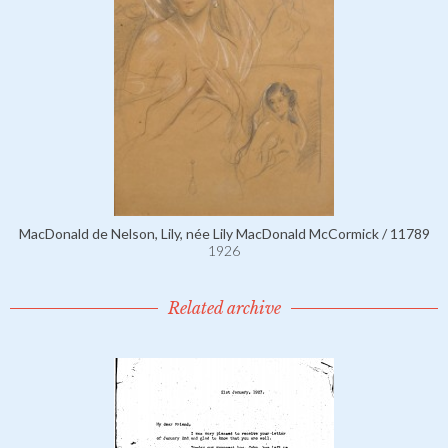
MacDonald de Nelson, Lily, née Lily MacDonald McCormick / 11789
1926
Related archive