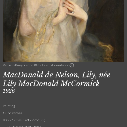
Patricio Pueyrredon © de Laszlo Foundation
MacDonald de Nelson, Lily, née
Lily MacDonald McCormick
1926
Painting
Oil on canvas
90 x 71 cm (35.43 x 27.95 in.)