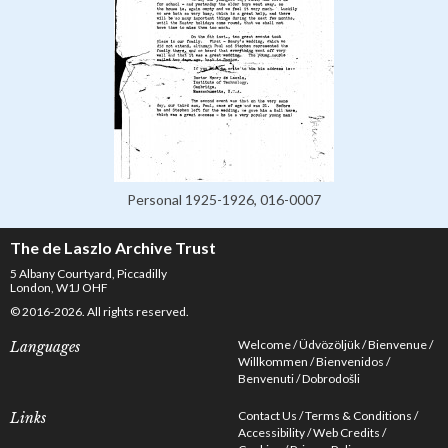
Personal 1925-1926, 016-0007
The de Laszlo Archive Trust
5 Albany Courtyard, Piccadilly
London, W1J OHF
© 2016-2026. All rights reserved.
Welcome
Üdvözöljük
Bienvenue
Languages
Willkommen
Bienvenidos
Benvenuti
Dobrodošli
Contact Us
Terms & Conditions
Links
Accessibility
Web Credits