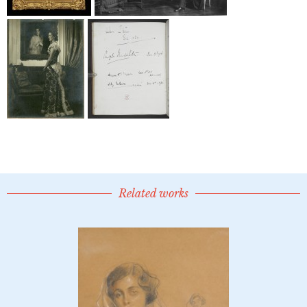
Related works