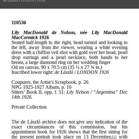
de László/ LONDON 1926