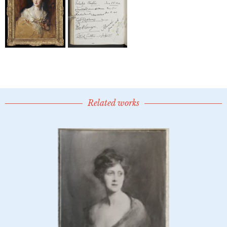
Related works