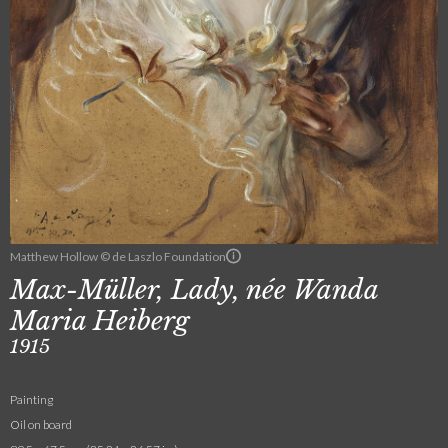
Matthew Hollow © de Laszlo Foundation
Max-Müller, Lady, née Wanda
Maria Heiberg
1915
Painting
Oil on board