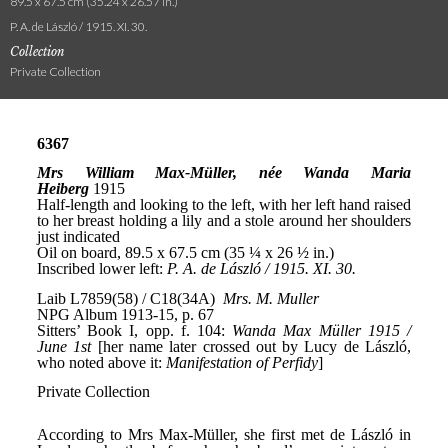
89.5 x 67.5 cm (35.24 x 26.57 in.)
P. A. de László / 1915. XI. 30.
Collection
Private Collection