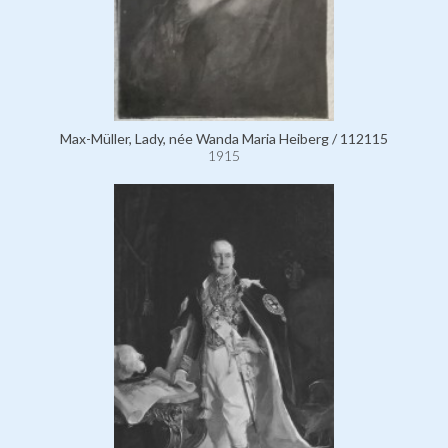
Max-Müller, Lady, née Wanda Maria Heiberg / 112115
1915