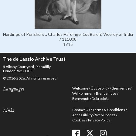
Hardinge of Penshurst, Charles Hardinge, 1st Baron; Viceroy of India
/ 111008
1915
The de Laszlo Archive Trust
5 Albany Courtyard, Piccadilly
London, W1J OHF
© 2016-2026. All rights reserved.
Welcome
Üdvözöljük
Bienvenue
Languages
Willkommen
Bienvenidos
Benvenuti
Dobrodošli
Contact Us
Terms & Conditions
Links
Accessibility
Web Credits
Cookies
Privacy Policy