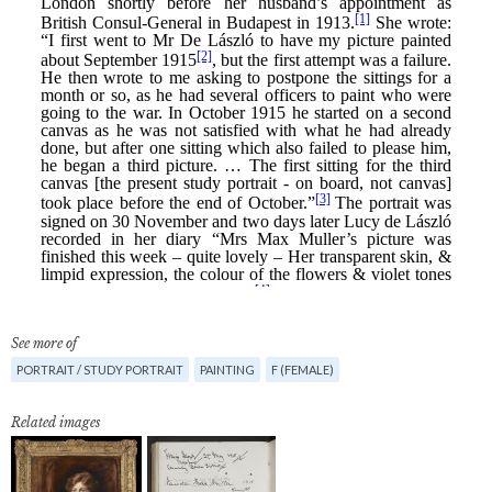
See more of
PORTRAIT / STUDY PORTRAIT
PAINTING
F (FEMALE)
Related images