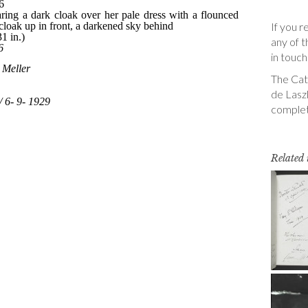
If you r
any of t
in touch
The Cata
de Laszl
complet
Related