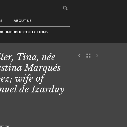
US
ABOUT US
KS IN PUBLIC COLLECTIONS
ler, Tina, née
stina Marqués
ez; wife of
uel de Izarduy
canvas