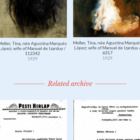
Meller, Tina, née Agustina Marqué
Meller, Tina, née Agustina Marqués
López; wife of Manuel de Izarduy 
López; wife of Manuel de Izarduy /
6317
112242
1929
1929
Related archive