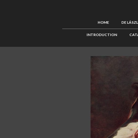
HOME
DE LÁSZ
INTRODUCTION
CAT