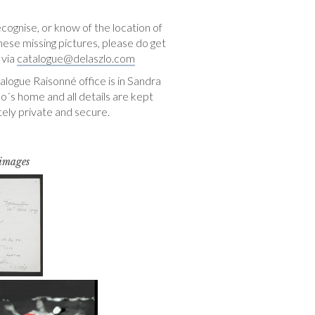
ecognise, or know of the location of
hese missing pictures, please do get
 via
catalogue@delaszlo.com
logue Raisonné office is in Sandra
o´s home and all details are kept
ely private and secure.
 images