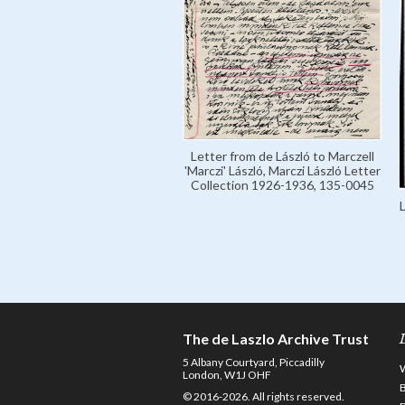
Letter from de László to Marczell
'Marczi' László, Marczi László Letter
Collection 1926-1936, 135-0045
The de Laszlo Archive Trust
5 Albany Courtyard, Piccadilly
London, W1J OHF
© 2016-2026. All rights reserved.