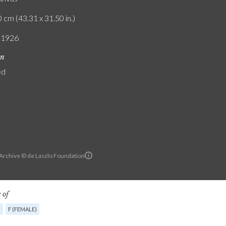
 cm (43.31 x 31.50 in.)
/ 1926
on
ed
 Archive © de Laszlo Foundation
 of
G
F (FEMALE)