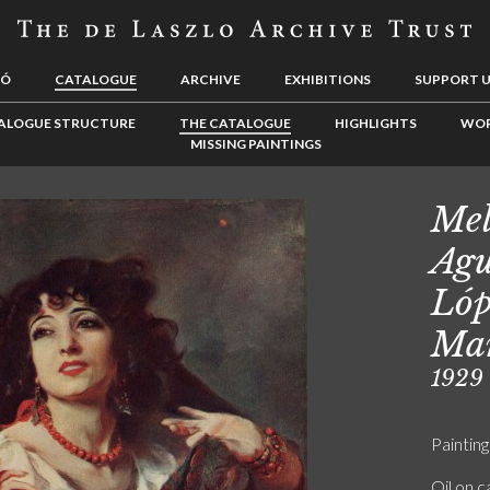
LÓ
CATALOGUE
ARCHIVE
EXHIBITIONS
SUPPORT 
ALOGUE STRUCTURE
THE CATALOGUE
HIGHLIGHTS
WOR
MISSING PAINTINGS
Mel
Agu
Lóp
Man
1929
Painting
Oil on 