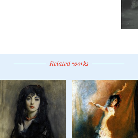
Related works