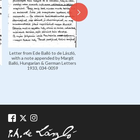
Letter from Ede Balló to de László,
Letter from de László to Mar
with a note appended by Margit
'Marczi' László, Marczi László
Balló, Hungarian & German Letters
Collection 1926-1936, 135
1933, 034-0059