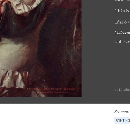
110 x 80
László 
Collecti
Untrac
de László
See more
PAINTIN