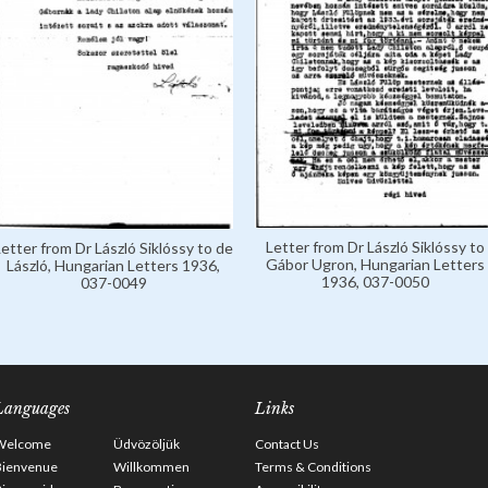
Letter from Dr László Siklóssy to
Letter from Dr László Siklóssy to de
Gábor Ugron, Hungarian Letters
László, Hungarian Letters 1936,
1936, 037-0050
037-0049
Languages
Links
Welcome
Üdvözöljük
Contact Us
Bienvenue
Willkommen
Terms & Conditions