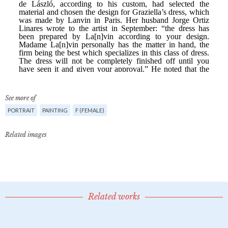
See more of
PORTRAIT
PAINTING
F (FEMALE)
Related images
Related works