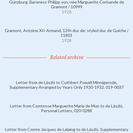
Günzburg, Baroness Philipp von, née Marguerite Corisande de
Gramont / 10999
1928
Gramont, Antoine XII-Armand, 12th duc de; styled duc de Guiche /
11801
1928
Related archive
Letter from de László to Cuthbert Powell Minnigerode,
Supplementary Arranged by Years Only 1930-1932, 019-0037
Letter from Comtesse Marguerite Marie de Mun to de László,
Personal Letters, 020-0288
Letter from Comte Jacques de Lalaing to de László, Supplementary