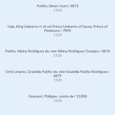
Patiño, Simón Iturri / 6872
1928
Italy, King Umberto II of, né Prince Umberto of Savoy, Prince of
Piedmont / 7890
1928
Patiño, Albina Rodríguez de, née Albina Rodríguez Ocampo / 6876
1928
Ortiz Linares, Graziella Patiño de, née Graziella Patiño Rodríguez /
6879
1928
Gramont, Philippe, comte de / 11000
1928