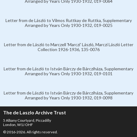
Arranged by Years Only 1930-1932, 019-0064
Letter from de László to Vilmos Ruttkay de Ruttka, Supplementary
Arranged by Years Only 1930-1932, 019-0025
Letter from de László to Marczell 'Marczi' László, Marczi László Letter
Collection 1926-1936, 135-0076
Letter from de László to István Bárczy de Bárcziháza, Supplementary
Arranged by Years Only 1930-1932, 019-0101
Letter from de László to István Bárczy de Bárcziháza, Supplementary
Arranged by Years Only 1930-1932, 019-0098
The de Laszlo Archive Trust
5 Albany Courtyard, Piccadilly
London, W1J OHF
© 2016-2026. All rights reserved.