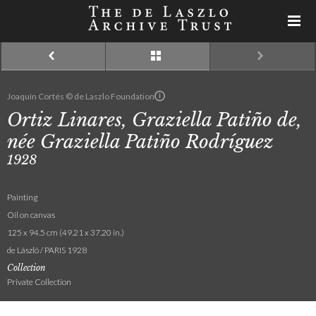
Joaquín Cortés © de Laszlo Foundation
Ortiz Linares, Graziella Patiño de,
née Graziella Patiño Rodríguez
1928
Painting
Oil on canvas
125 x 94.5 cm (49.21 x 37.20 in.)
de László / PARIS 1928
Collection
Private Collection