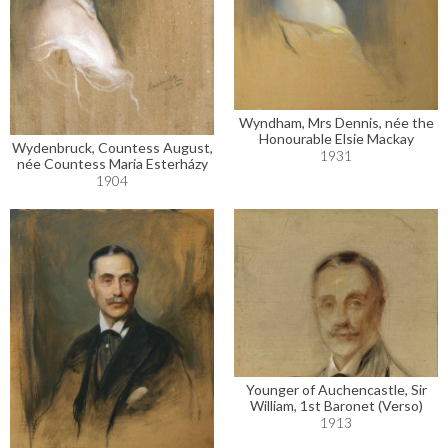
Wyndham, Mrs Dennis, née the
Honourable Elsie Mackay
Wydenbruck, Countess August,
1931
née Countess Maria Esterházy
1904
Younger of Auchencastle, Sir
William, 1st Baronet (Verso)
1913