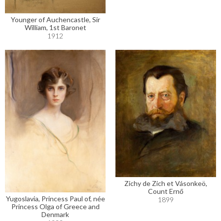
Younger of Auchencastle, Sir
William, 1st Baronet
1912
Zichy de Zich et Vásonkeö,
Count Ernő
Yugoslavia, Princess Paul of, née
1899
Princess Olga of Greece and
Denmark