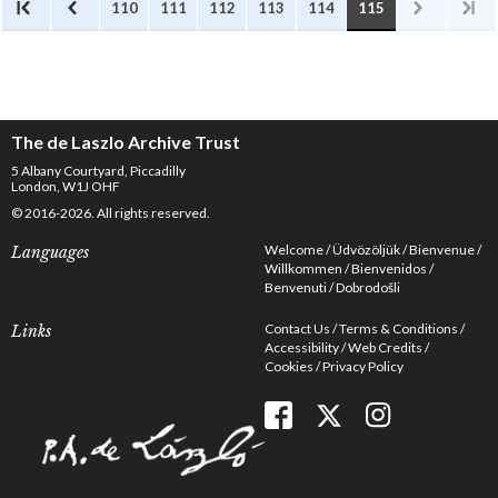
110
111
112
113
114
115
The de Laszlo Archive Trust
5 Albany Courtyard, Piccadilly
London, W1J OHF
© 2016-2026. All rights reserved.
Welcome
Üdvözöljük
Bienvenue
Languages
Willkommen
Bienvenidos
Benvenuti
Dobrodošli
Contact Us
Terms & Conditions
Links
Accessibility
Web Credits
Cookies
Privacy Policy