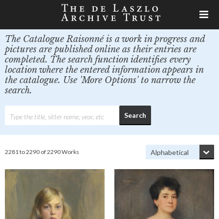
The Catalogue Raisonné is a work in progress and
pictures are published online as their entries are
completed. The search function identifies every
location where the entered information appears in
the catalogue. Use 'More Options' to narrow the
search.
2281 to 2290 of 2290 Works