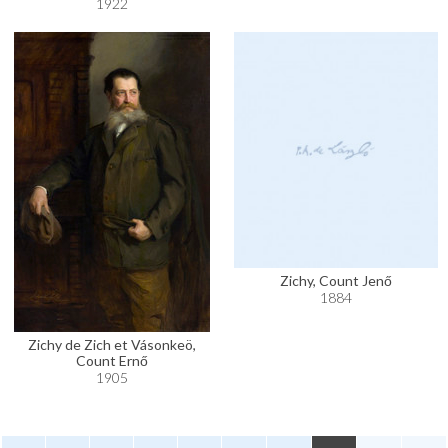
1922
Zichy, Count Jenő
1884
Zichy de Zich et Vásonkeö,
Count Ernő
1905