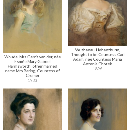
Wuthenau-Hohenthurm,
Thought to be Countess Carl
Woude, Mrs Gerrit van der, née
Adam, née Countess Maria
Esmée Mary Gabriel
Antonia Chotek
Harmsworth; other married
1896
name Mrs Baring, Countess of
Cromer
1933