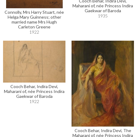
Cooch Behar, Indira Devi,
Maharani of, née Princess Indira
Gaekwar of Baroda
Connolly, Mrs Harry Stuart, née
1935
Helga Mary Guinness; other
married name Mrs Hugh
Carleton Greene
1922
Cooch Behar, Indira Devi,
Maharani of, née Princess Indira
Gaekwar of Baroda
1922
Cooch Behar, Indira Devi, The
Maharani of, née Princess Indira