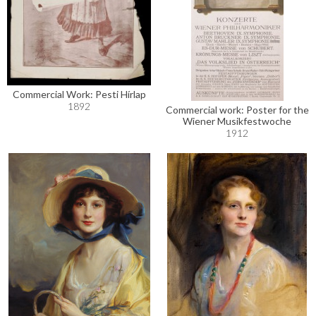
Commercial Work: Pesti Hírlap
1892
Commercial work: Poster for the
Wiener Musikfestwoche
1912