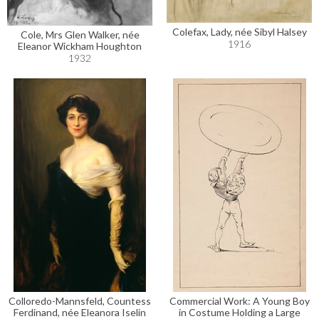
Colefax, Lady, née Sibyl Halsey
Cole, Mrs Glen Walker, née
1916
Eleanor Wickham Houghton
1932
Colloredo-Mannsfeld, Countess
Commercial Work: A Young Boy
Ferdinand, née Eleanora Iselin
in Costume Holding a Large