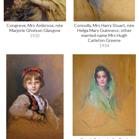
Congreve, Mrs Ambrose, née
Connolly, Mrs Harry Stuart, née
Marjorie Gholson Glasgow
Helga Mary Guinness; other
married name Mrs Hugh
1920
Carleton Greene
1934