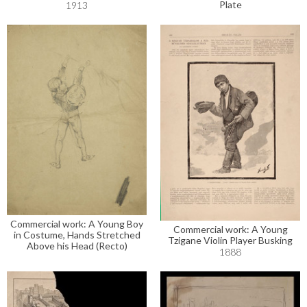
Plate
1913
Commercial work: A Young Boy
Commercial work: A Young
in Costume, Hands Stretched
Tzigane Violin Player Busking
Above his Head (Recto)
1888