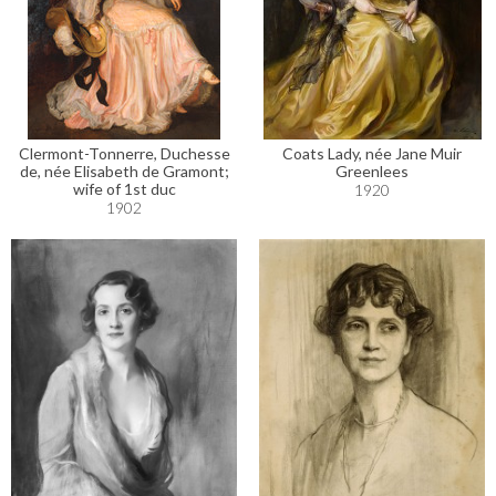
Clermont-Tonnerre, Duchesse
Coats Lady, née Jane Muir
de, née Elisabeth de Gramont;
Greenlees
wife of 1st duc
1920
1902