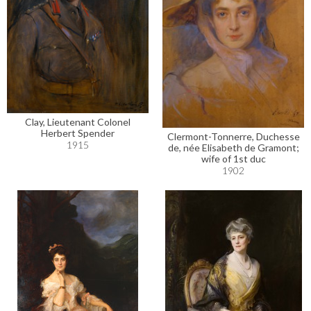
Clay, Lieutenant Colonel
Herbert Spender
Clermont-Tonnerre, Duchesse
1915
de, née Elisabeth de Gramont;
wife of 1st duc
1902