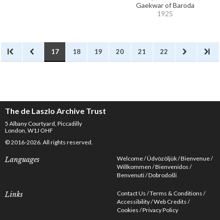
Gaekwar of Baroda
1925
17
18
19
20
21
22
The de Laszlo Archive Trust
5 Albany Courtyard, Piccadilly
London, W1J OHF
© 2016-2026. All rights reserved.
Welcome
Üdvözöljük
Bienvenue
Languages
Willkommen
Bienvenidos
Benvenuti
Dobrodošli
Contact Us
Terms & Conditions
Links
Accessibility
Web Credits
Cookies
Privacy Policy