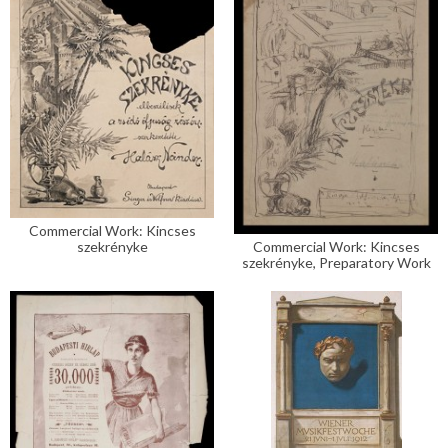
Commercial Work: Kincses
szekrényke
Commercial Work: Kincses
szekrényke, Preparatory Work