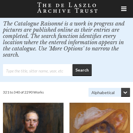
The Catalogue Raisonné is a work in progress and
pictures are published online as their entries are
completed. The search function identifies every
location where the entered information appears in
the catalogue. Use 'More Options' to narrow the
search.
321 to 340 of 2290 Works