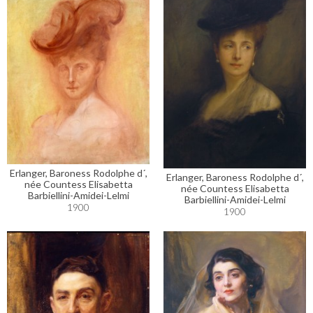
Erlanger, Baroness Rodolphe d´,
Erlanger, Baroness Rodolphe d´,
née Countess Elisabetta
née Countess Elisabetta
Barbiellini-Amidei-Lelmi
Barbiellini-Amidei-Lelmi
1900
1900