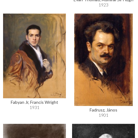
1923
Fabyan Jr, Francis Wright
1931
Fadrusz, János
1901