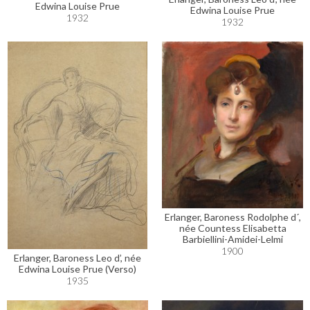
Edwina Louise Prue
Edwina Louise Prue
1932
1932
Erlanger, Baroness Rodolphe d´,
née Countess Elisabetta
Barbiellini-Amidei-Lelmi
1900
Erlanger, Baroness Leo d’, née
Edwina Louise Prue (Verso)
1935