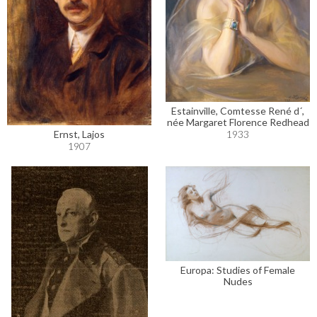
Estainville, Comtesse René d´,
née Margaret Florence Redhead
1933
Ernst, Lajos
1907
Europa: Studies of Female
Nudes