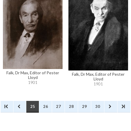
Falk, Dr Max, Editor of Pester
Falk, Dr Max, Editor of Pester
Lloyd
Lloyd
1901
1901
25
26
27
28
29
30