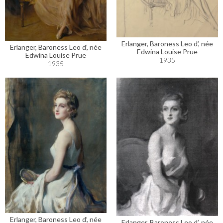
Erlanger, Baroness Leo d’, née
Erlanger, Baroness Leo d’, née
Edwina Louise Prue
Edwina Louise Prue
1935
1935
Erlanger, Baroness Leo d’, née
Erlanger, Baroness Leo d’, née