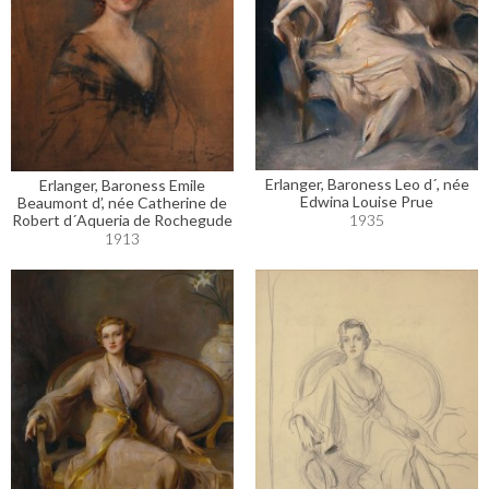
Erlanger, Baroness Leo d´, née
Erlanger, Baroness Emile
Edwina Louise Prue
Beaumont d’, née Catherine de
Robert d´Aqueria de Rochegude
1935
1913