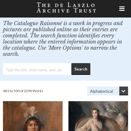
The Catalogue Raisonné is a work in progress and
pictures are published online as their entries are
completed. The search function identifies every
location where the entered information appears in
the catalogue. Use 'More Options' to narrow the
search.
481 to 500 of 2290 Works