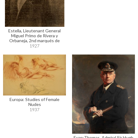
Estella, Lieutenant General
Miguel Primo de Rivera y
Orbaneja, 2nd marqués de
1927
Europa: Studies of Female
Nudes
1937
Evan-Thomas, Admiral Sir Hugh