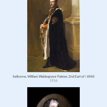
Selborne, William Waldegrave Palmer, 2nd Earl of / 6965
1916