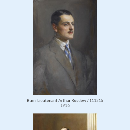
Burn, Lieutenant Arthur Rosdew / 111215
1916