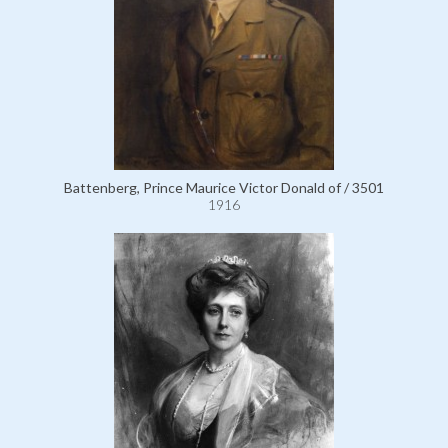
Battenberg, Prince Maurice Victor Donald of / 3501
1916