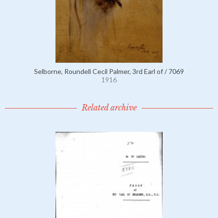
Selborne, Roundell Cecil Palmer, 3rd Earl of / 7069
1916
Related archive