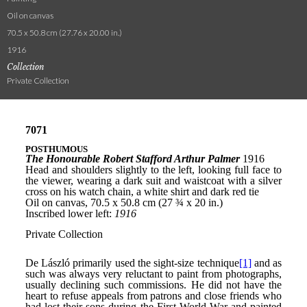
Oil on canvas
70.5 x 50.8 cm (27.76 x 20.00 in.)
1916
Collection
Private Collection