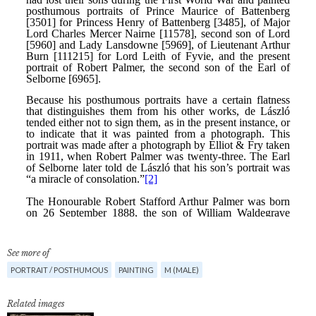
See more of
PORTRAIT / POSTHUMOUS
PAINTING
M (MALE)
Related images