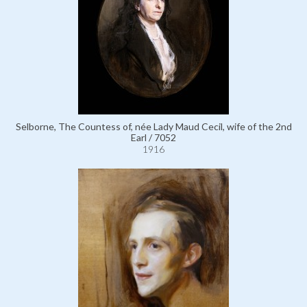
Selborne, The Countess of, née Lady Maud Cecil, wife of the 2nd
Earl / 7052
1916