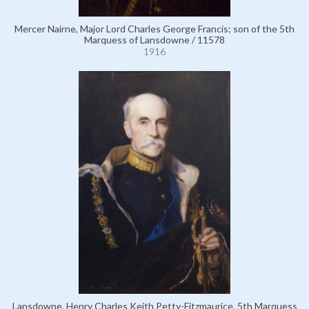
Mercer Nairne, Major Lord Charles George Francis; son of the 5th
Marquess of Lansdowne / 11578
1916
Lansdowne, Henry Charles Keith Petty-Fitzmaurice, 5th Marquess