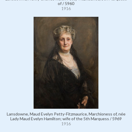
of / 5960
1916
Lansdowne, Maud Evelyn Petty-Fitzmaurice, Marchioness of, née
Lady Maud Evelyn Hamilton; wife of the 5th Marquess / 5969
1916