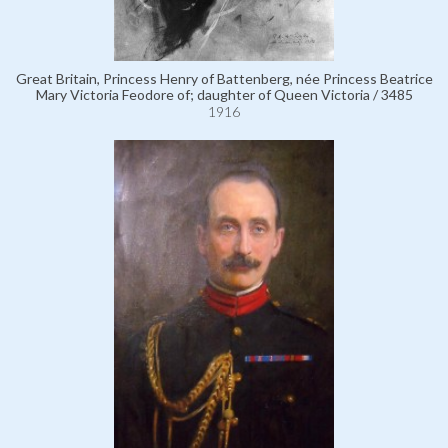
Great Britain, Princess Henry of Battenberg, née Princess Beatrice
Mary Victoria Feodore of; daughter of Queen Victoria / 3485
1916