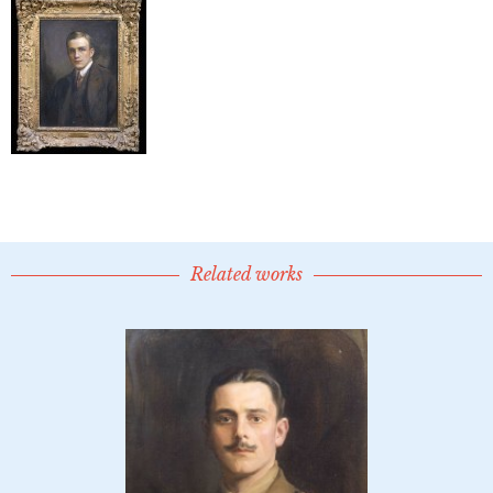
Related works