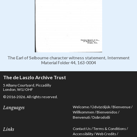
The Earl of Selbourne character witness statement, Internment
Material Folder 44, 163-0004
The de Laszlo Archive Trust
5 Albany Courtyard, Piccadilly
London, W1J OHF
© 2016-2026. All rights reserved.
Welcome
Üdvözöljük
Bienvenue
Languages
Willkommen
Bienvenidos
Benvenuti
Dobrodošli
Contact Us
Terms & Conditions
Links
Accessibility
Web Credits