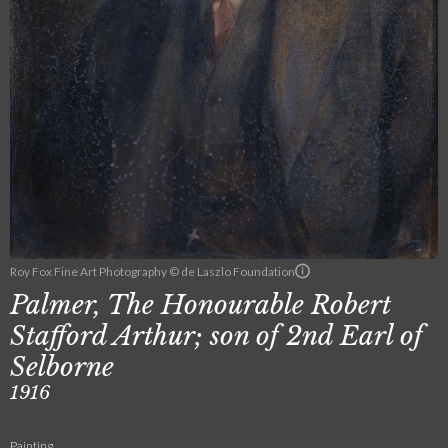
Roy Fox Fine Art Photography © de Laszlo Foundation
Palmer, The Honourable Robert
Stafford Arthur; son of 2nd Earl of
Selborne
1916
Painting