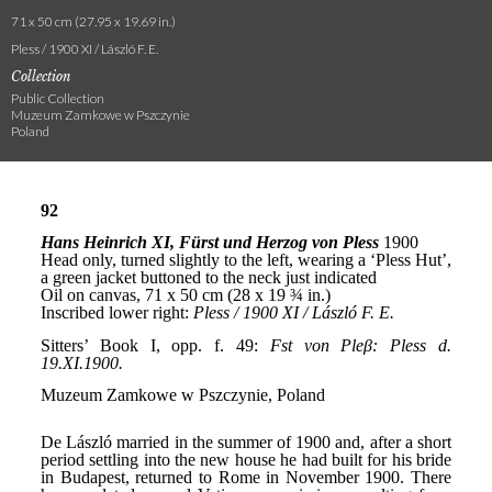
71 x 50 cm (27.95 x 19.69 in.)
Pless / 1900 XI / László F. E.
Collection
Public Collection
Muzeum Zamkowe w Pszczynie
Poland