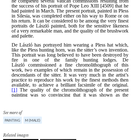
See more of
PAINTING
M (MALE)
Related images