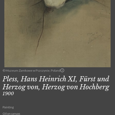
© Muzeum Zamkowe w Pszczynie, Poland
Pless, Hans Heinrich XI, Fürst und
Herzog von, Herzog von Hochberg
1900
Painting
Oil on canvas