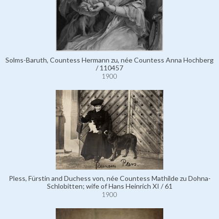
Solms-Baruth, Countess Hermann zu, née Countess Anna Hochberg
/ 110457
1900
Pless, Fürstin and Duchess von, née Countess Mathilde zu Dohna-
Schlobitten; wife of Hans Heinrich XI / 61
1900