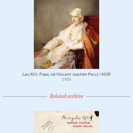
Leo XIII, Pope, né Vincent Joachim Pecci / 4509
1900
Related archive