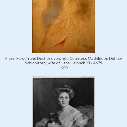
Pless, Fürstin and Duchess von, née Countess Mathilde zu Dohna-
Schlobitten; wife of Hans Heinrich XI / 4679
1900