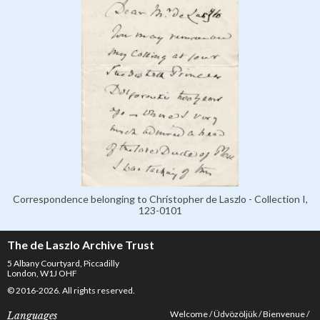
Correspondence belonging to Christopher de Laszlo - Collection I,
123-0101
The de Laszlo Archive Trust
5 Albany Courtyard, Piccadilly
London, W1J OHF
© 2016-2026. All rights reserved.
Welcome
Üdvözöljük
Bienvenue
Languages