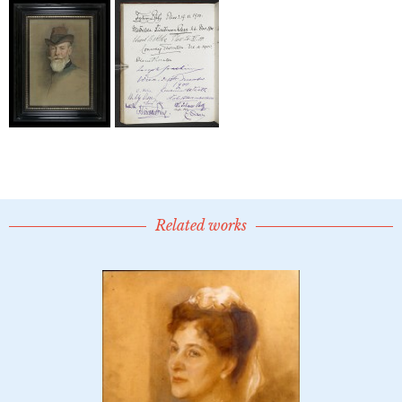
Related works