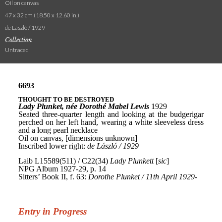
Oil on canvas
47 x 32 cm (18.50 x 12.60 in.)
de László / 1929
Collection
Untraced