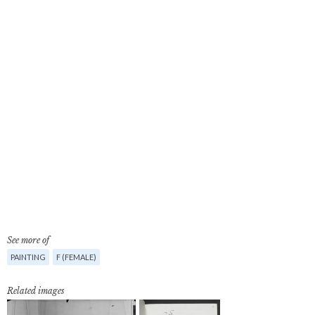
See more of
PAINTING
F (FEMALE)
Related images