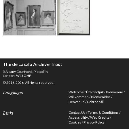
The de Laszlo Archive Trust
5 Albany Courtyard, Piccadilly
London, W1J OHF
© 2016-2026. All rights reserved.
Welcome
Üdvözöljük
Bienvenue
Languages
Willkommen
Bienvenidos
Benvenuti
Dobrodošli
Contact Us
Terms & Conditions
Links
Accessibility
Web Credits
Cookies
Privacy Policy