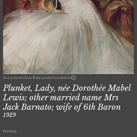
de Laszlo Archive © de Laszlo Foundation
Plunket, Lady, née Dorothée Mabel
Lewis; other married name Mrs
Jack Barnato; wife of 6th Baron
1929
Painting