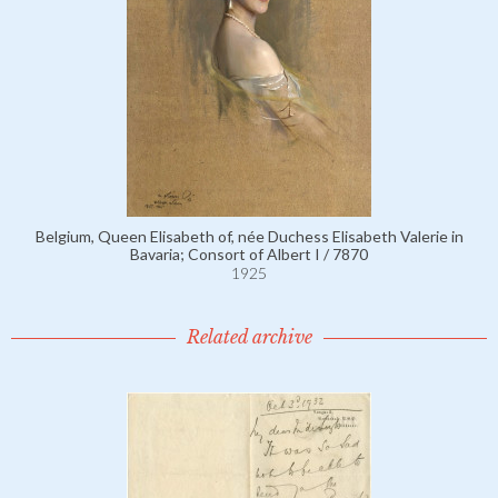
Belgium, Queen Elisabeth of, née Duchess Elisabeth Valerie in
Bavaria; Consort of Albert I / 7870
1925
Related archive