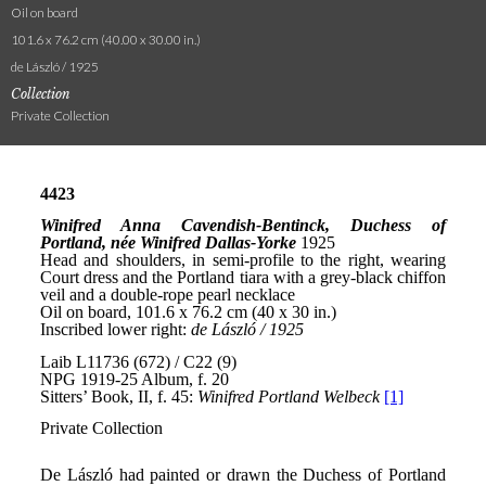
Oil on board
101.6 x 76.2 cm (40.00 x 30.00 in.)
de László / 1925
Collection
Private Collection