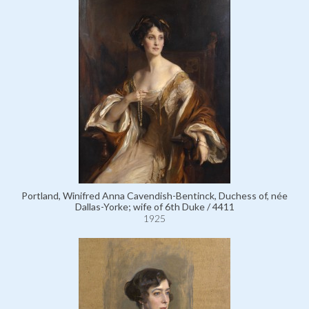
Portland, Winifred Anna Cavendish-Bentinck, Duchess of, née
Dallas-Yorke; wife of 6th Duke / 4411
1925