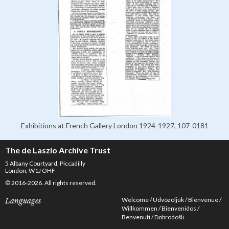
Exhibitions at French Gallery London 1924-1927, 107-0181
The de Laszlo Archive Trust
5 Albany Courtyard, Piccadilly
London, W1J OHF
© 2016-2026. All rights reserved.
Welcome
Üdvözöljük
Bienvenue
Languages
Willkommen
Bienvenidos
Benvenuti
Dobrodošli