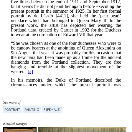
See more of
PORTRAIT
PAINTING
F (FEMALE)
Related images