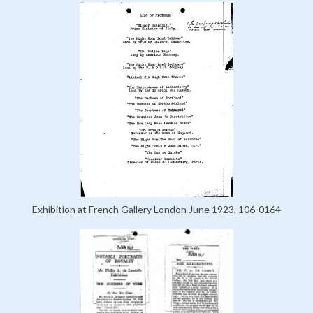
Exhibition at French Gallery London June 1923, 106-0164