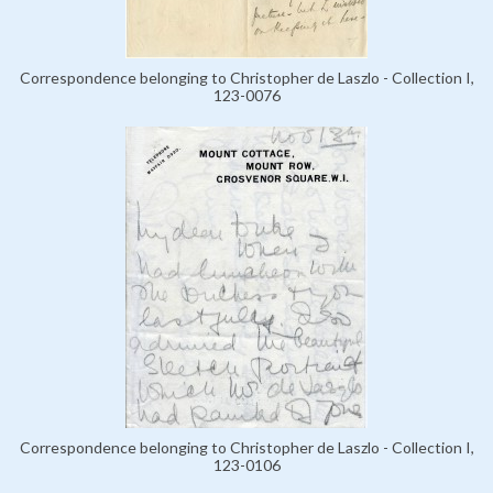
Correspondence belonging to Christopher de Laszlo - Collection I,
123-0076
Correspondence belonging to Christopher de Laszlo - Collection I,
123-0106