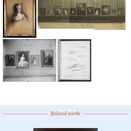
Related works