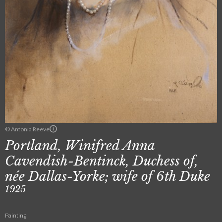
© Antonia Reeve
Portland, Winifred Anna
Cavendish-Bentinck, Duchess of,
née Dallas-Yorke; wife of 6th Duke
1925
Painting