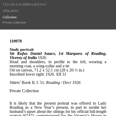
71.2 x 52.1 cm (28.03 x 20.51 in.)
1926. XII 31
Collection
Private Collection