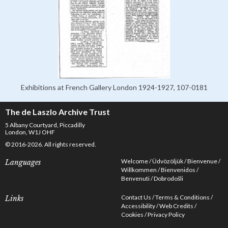
Exhibitions at French Gallery London 1924-1927, 107-0181
The de Laszlo Archive Trust
5 Albany Courtyard, Piccadilly
London, W1J OHF
© 2016-2026. All rights reserved.
Welcome
Üdvözöljük
Bienvenue
Languages
Willkommen
Bienvenidos
Benvenuti
Dobrodošli
Contact Us
Terms & Conditions
Links
Accessibility
Web Credits
Cookies
Privacy Policy