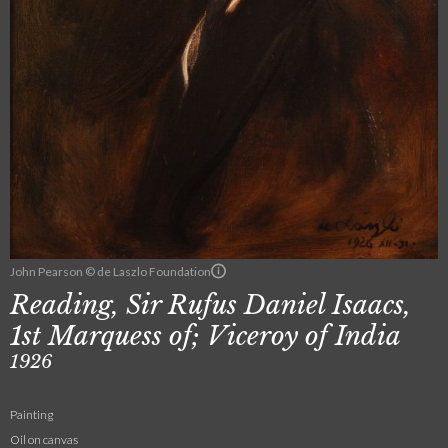
John Pearson © de Laszlo Foundation
Reading, Sir Rufus Daniel Isaacs,
1st Marquess of; Viceroy of India
1926
Painting
Oil on canvas