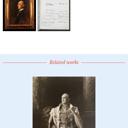
Related works