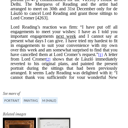
See more of
PORTRAIT
PAINTING
M (MALE)
Related images