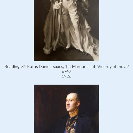
Reading, Sir Rufus Daniel Isaacs, 1st Marquess of; Viceroy of India /
6747
1926