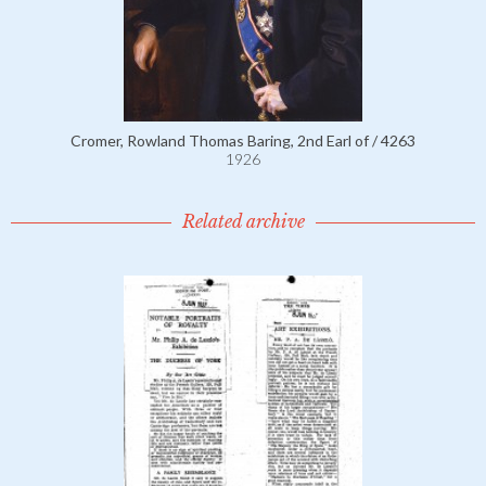
Cromer, Rowland Thomas Baring, 2nd Earl of / 4263
1926
Related archive