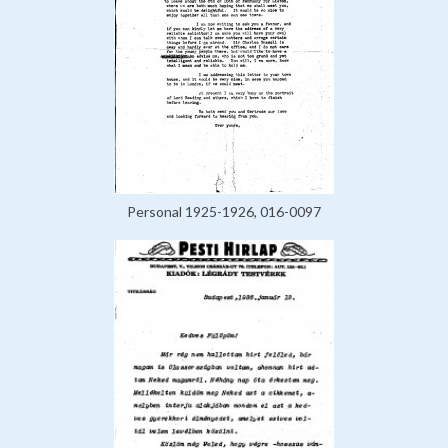
Personal 1925-1926, 016-0097