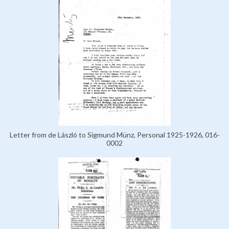
Letter from de László to Sigmund Münz, Personal 1925-1926, 016-
0002