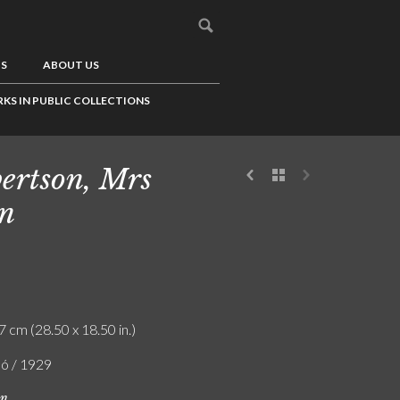
US
ABOUT US
KS IN PUBLIC COLLECTIONS
ertson, Mrs
n
7 cm (28.50 x 18.50 in.)
ló / 1929
on