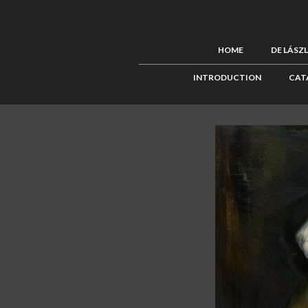
HOME
DE LÁSZ
INTRODUCTION
CAT