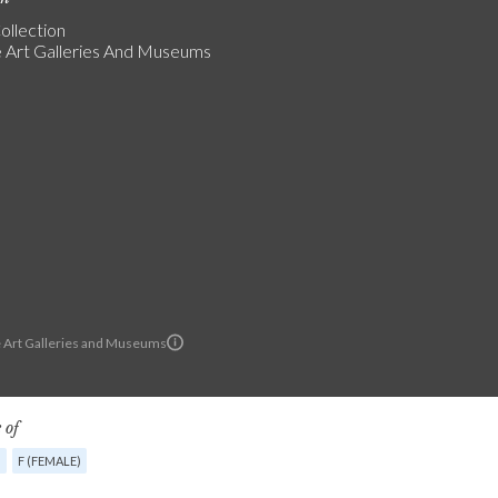
ollection
Art Galleries And Museums
Art Galleries and Museums
 of
G
F (FEMALE)