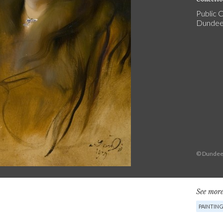
Public C
Dundee 
© Dundee 
See more
PAINTIN