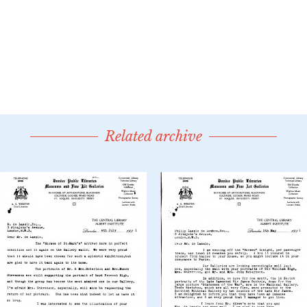
Related archive