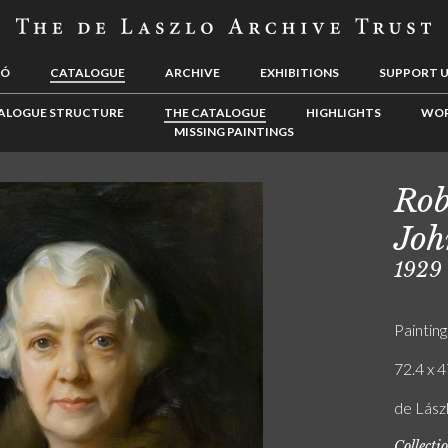
LÓ
CATALOGUE
ARCHIVE
EXHIBITIONS
SUPPORT 
ALOGUE STRUCTURE
THE CATALOGUE
HIGHLIGHTS
WOR
MISSING PAINTINGS
Rob
Joh
1929
Painting
72.4 x 4
de Lász
Collecti