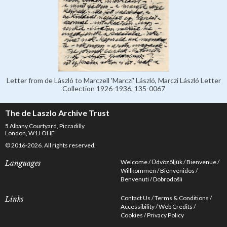
Letter from de László to Marczell 'Marczi' László, Marczi László Letter
Collection 1926-1936, 135-0067
The de Laszlo Archive Trust
5 Albany Courtyard, Piccadilly
London, W1J OHF
© 2016-2026. All rights reserved.
Welcome
Üdvözöljük
Bienvenue
Languages
Willkommen
Bienvenidos
Benvenuti
Dobrodošli
Contact Us
Terms & Conditions
Links
Accessibility
Web Credits
Cookies
Privacy Policy