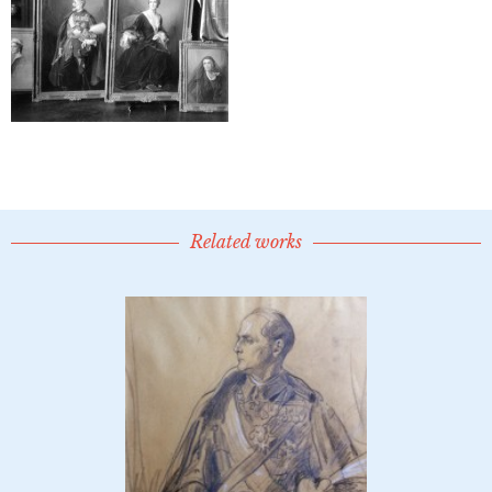
Related works