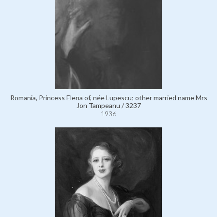
Romania, Princess Elena of, née Lupescu; other married name Mrs
Jon Tampeanu / 3237
1936