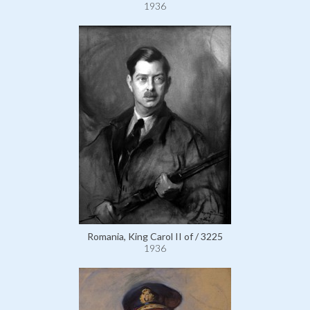
1936
Romania, King Carol II of / 3225
1936