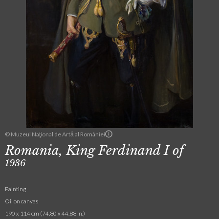
© Muzeul Naţional de Artă al României
Romania, King Ferdinand I of
1936
Painting
Oil on canvas
190 x 114 cm (74.80 x 44.88 in.)