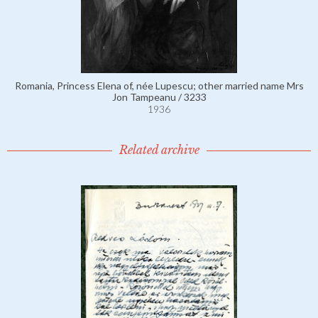
Romania, Princess Elena of, née Lupescu; other married name Mrs
Jon Tampeanu / 3233
1936
Related archive