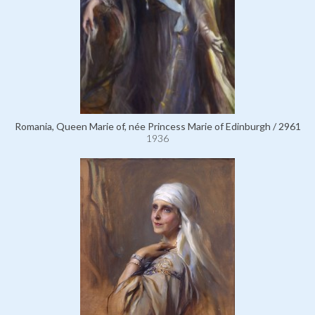
Romania, Queen Marie of, née Princess Marie of Edinburgh / 2961
1936