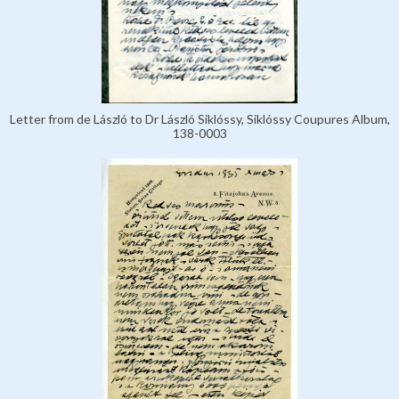
Letter from de László to Dr László Siklóssy, Siklóssy Coupures Album,
138-0003