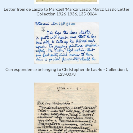
Letter from de László to Marczell 'Marczi' László, Marczi László Letter
Collection 1926-1936, 135-0064
Correspondence belonging to Christopher de Laszlo - Collection I,
123-0078