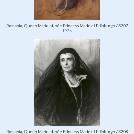
Romania, Queen Marie of, née Princess Marie of Edinburgh / 3207
1936
Romania, Queen Marie of, née Princess Marie of Edinburgh / 3208