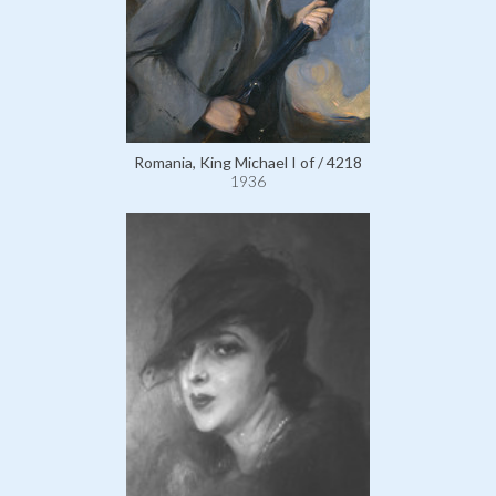
Romania, King Michael I of / 4218
1936