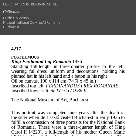
FERDINANDUS I REX ROMANIAE
Collection
Public Collection
Muzeul National De Arta Al Romaniei
Bucharest