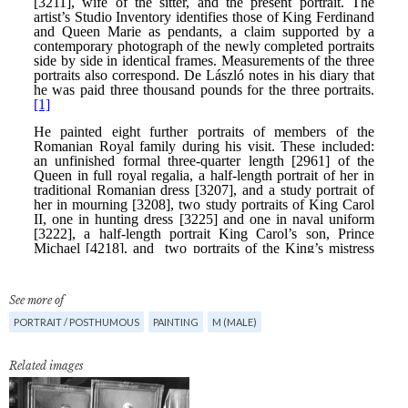
See more of
PORTRAIT / POSTHUMOUS
PAINTING
M (MALE)
Related images