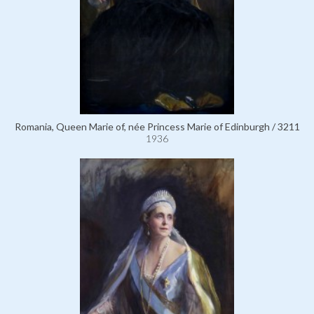
Romania, Queen Marie of, née Princess Marie of Edinburgh / 3211
1936