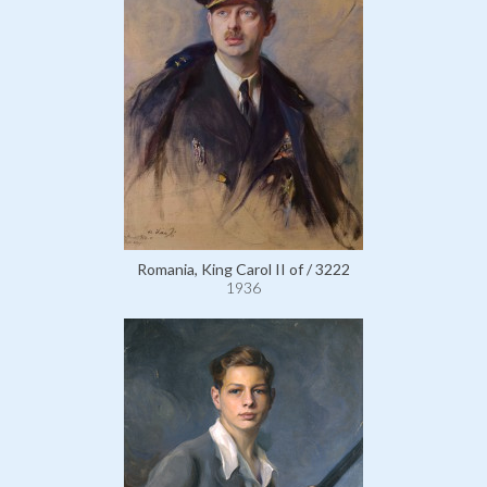
Romania, King Carol II of / 3222
1936