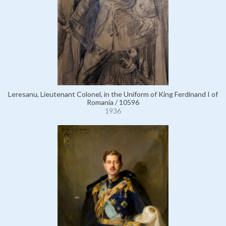
Leresanu, Lieutenant Colonel, in the Uniform of King Ferdinand I of
Romania / 10596
1936