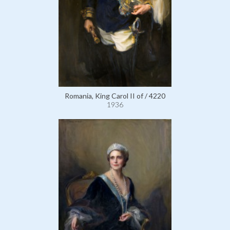
Romania, King Carol II of / 4220
1936