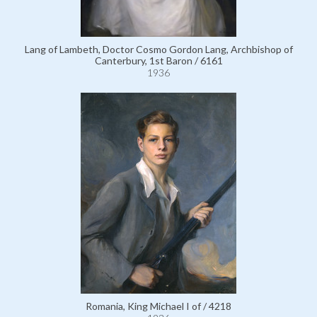
Lang of Lambeth, Doctor Cosmo Gordon Lang, Archbishop of
Canterbury, 1st Baron / 6161
1936
Romania, King Michael I of / 4218