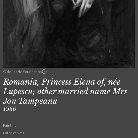
© de Laszlo Foundation
Romania, Princess Elena of, née
Lupescu; other married name Mrs
Jon Tampeanu
1936
Painting
Oil on canvas