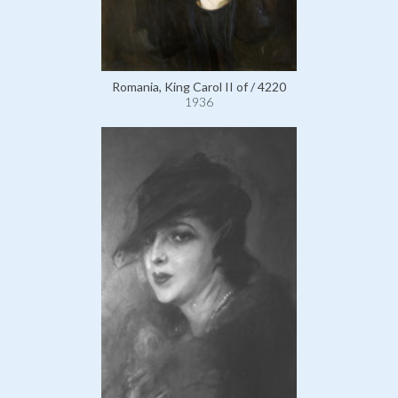
Romania, King Carol II of / 4220
1936