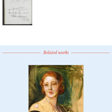
Related works