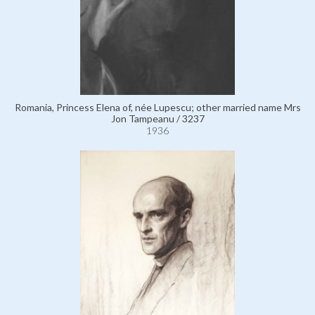
Romania, Princess Elena of, née Lupescu; other married name Mrs
Jon Tampeanu / 3237
1936