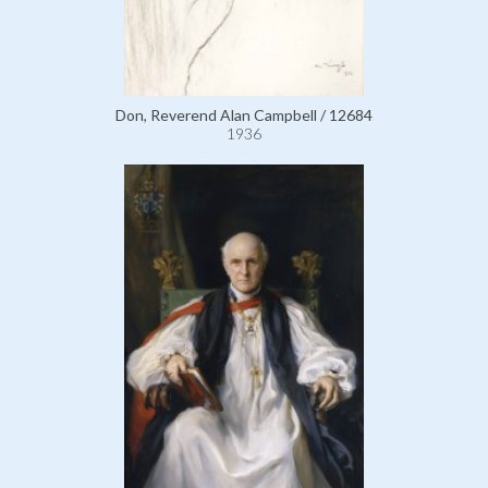
Don, Reverend Alan Campbell / 12684
1936