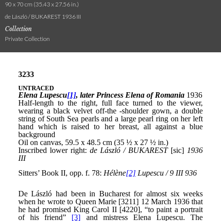
90 x 70 cm (35.43 x 27.56 in.)
de László / BUKAREST 1936 III
Collection
Private Collection