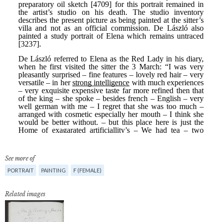
See more of
PORTRAIT
PAINTING
F (FEMALE)
Related images