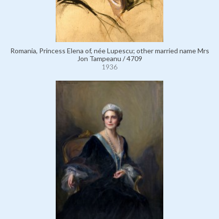
Romania, Princess Elena of, née Lupescu; other married name Mrs
Jon Tampeanu / 4709
1936