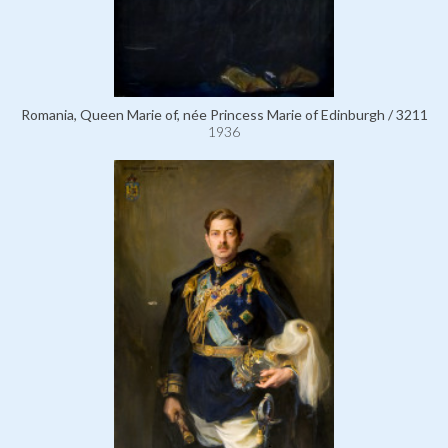
Romania, Queen Marie of, née Princess Marie of Edinburgh / 3211
1936