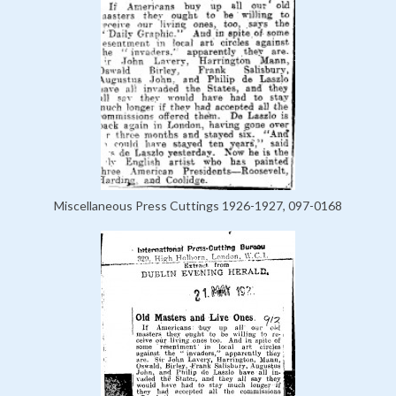
Miscellaneous Press Cuttings 1926-1927, 097-0168