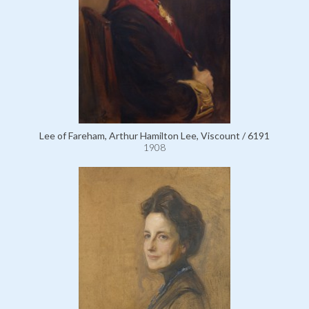
Lee of Fareham, Arthur Hamilton Lee, Viscount / 6191
1908