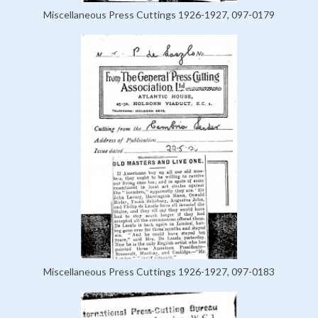
Miscellaneous Press Cuttings 1926-1927, 097-0179
Miscellaneous Press Cuttings 1926-1927, 097-0183