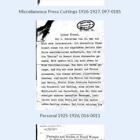
Miscellaneous Press Cuttings 1926-1927, 097-0185
Personal 1925-1926, 016-0011