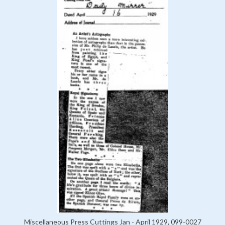
Miscellaneous Press Cuttings Jan - April 1929, 099-0027