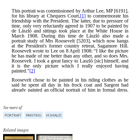
See more of
PORTRAIT
PAINTING
M (MALE)
Related images