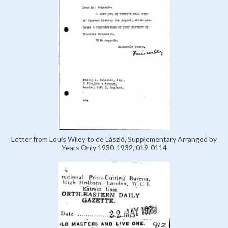
Letter from Louis Wiley to de László, Supplementary Arranged by
Years Only 1930-1932, 019-0114