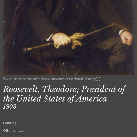
© Courtesy of the American Museum of National History
Roosevelt, Theodore; President of
the United States of America
1908
Painting
Oil on canvas