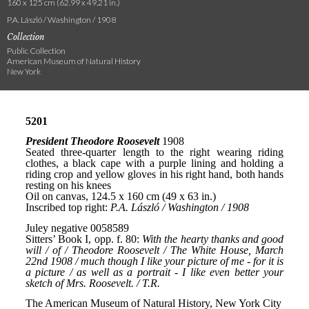
160 x 125 cm (62.99 x 49.21 in.)
P.A. László / Washington / 1908
Collection
Public Collection
American Museum of Natural History
New York