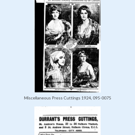
Miscellaneous Press Cuttings 1924, 095-0075