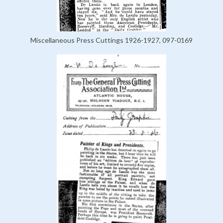
Miscellaneous Press Cuttings 1926-1927, 097-0169