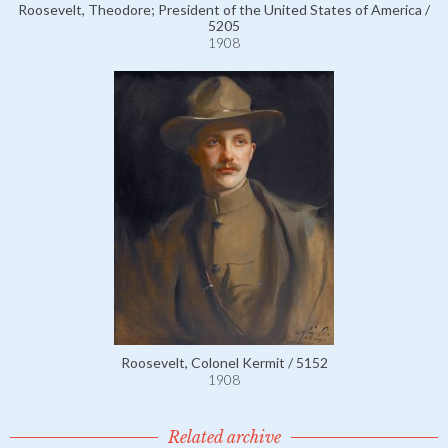
Roosevelt, Theodore; President of the United States of America /
5205
1908
Roosevelt, Colonel Kermit / 5152
1908
Related archive