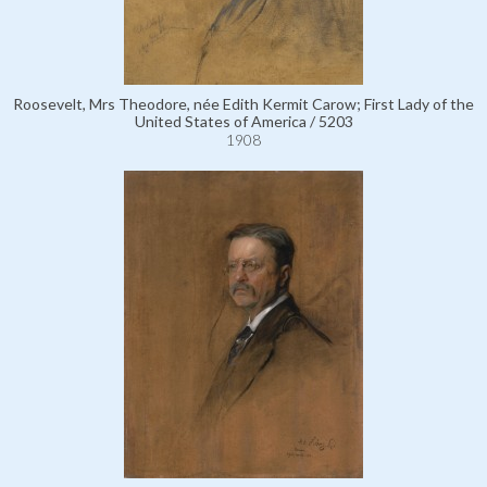
Roosevelt, Mrs Theodore, née Edith Kermit Carow; First Lady of the
United States of America / 5203
1908