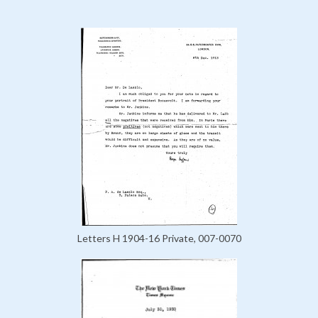
Letters H 1904-16 Private, 007-0070