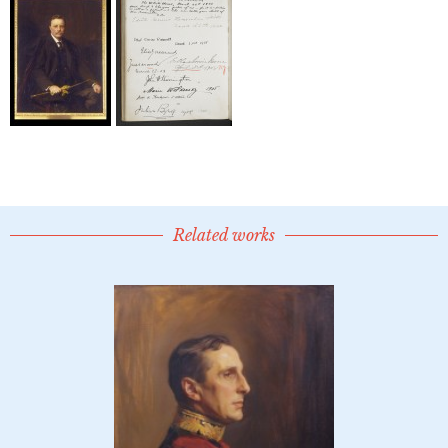
Related works