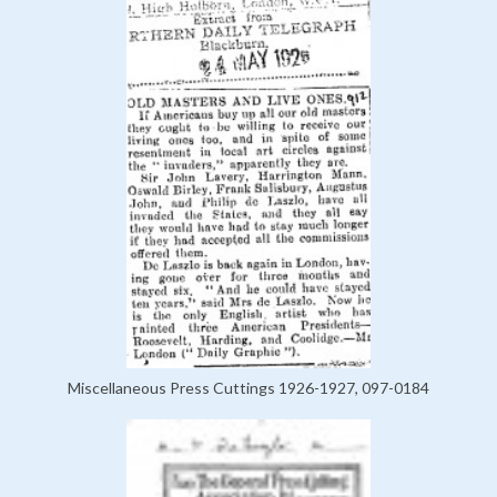
Miscellaneous Press Cuttings 1926-1927, 097-0184