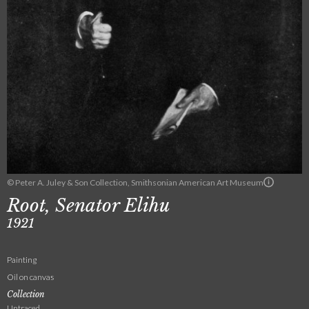
© Peter A. Juley & Son Collection, Smithsonian American Art Museum
Root, Senator Elihu
1921
Painting
Oil on canvas
Collection
Untraced