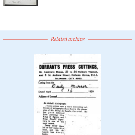
Related archive