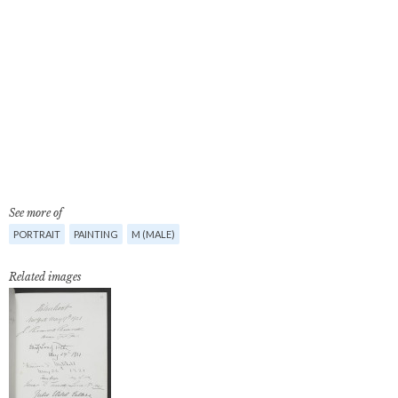
See more of
PORTRAIT
PAINTING
M (MALE)
Related images