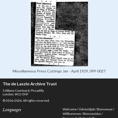
Miscellaneous Press Cuttings Jan - April 1929, 099-0027
The de Laszlo Archive Trust
5 Albany Courtyard, Piccadilly
London, W1J OHF
© 2016-2026. All rights reserved.
Welcome
Üdvözöljük
Bienvenue
Languages
Willkommen
Bienvenidos