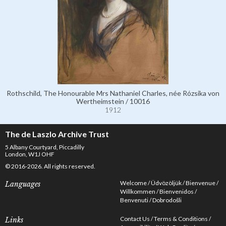
Rothschild, The Honourable Mrs Nathaniel Charles, née Rózsika von
Wertheimstein / 10016
1912
The de Laszlo Archive Trust
5 Albany Courtyard, Piccadilly
London, W1J OHF
© 2016-2026. All rights reserved.
Welcome
Üdvözöljük
Bienvenue
Languages
Willkommen
Bienvenidos
Benvenuti
Dobrodošli
Contact Us
Terms & Conditions
Links