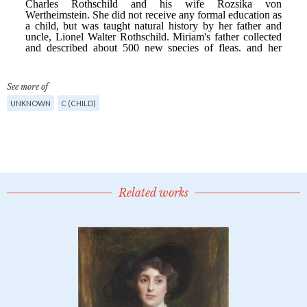
See more of
UNKNOWN
C (CHILD)
Related works