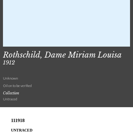
Rothschild, Dame Miriam Louisa
1912
Unknown
Oil on to be verified
Collection
Untraced