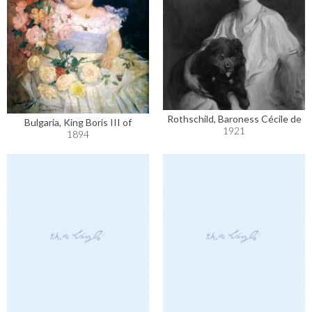
Rothschild, Baroness Cécile de
Bulgaria, King Boris III of
1921
1894