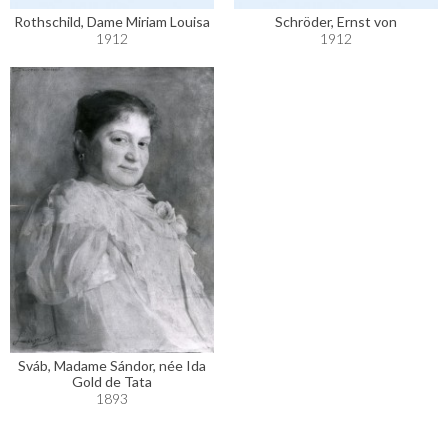
Rothschild, Dame Miriam Louisa
Schröder, Ernst von
1912
1912
Sváb, Madame Sándor, née Ida
Gold de Tata
1893