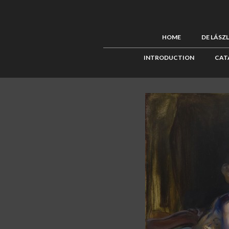
HOME
DE LÁSZ
INTRODUCTION
CAT