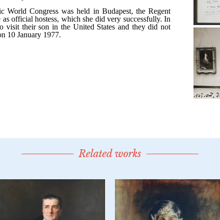
Related works