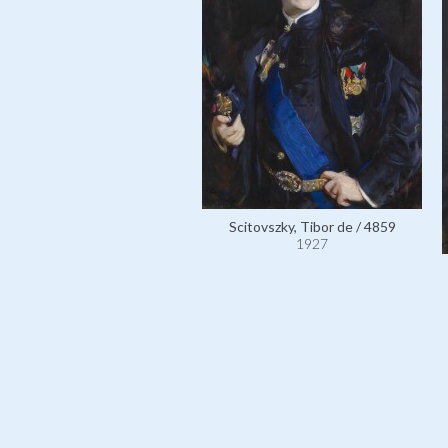
Scitovszky, Tibor de / 4859
1927