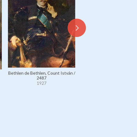
Bethlen de Bethlen, Coun
Bethlen de Bethlen, Count István /
István, née Countess Mar
2487
Bethlen de Bethlen / 10
1927
1927