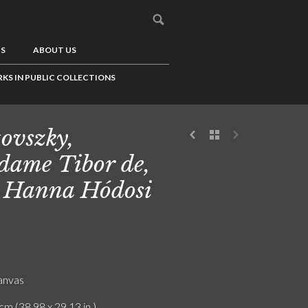
US
ABOUT US
KS IN PUBLIC COLLECTIONS
tovszky,
ame Tibor de,
 Hanna Hódosi
canvas
cm (38.98 x 29.13 in.)