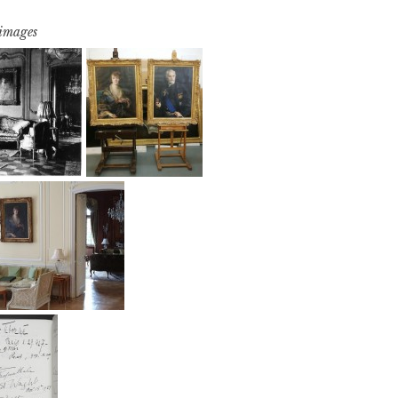
 images