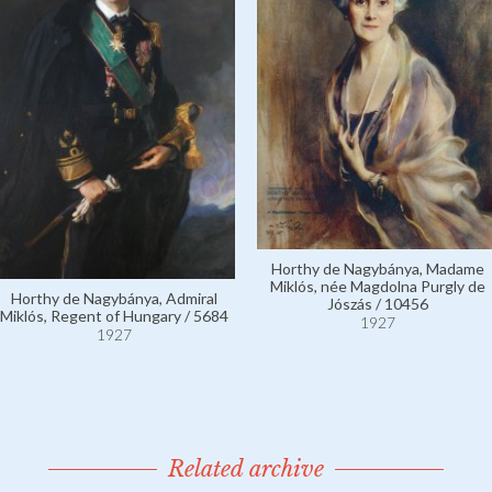
Horthy de Nagybánya, Madame
Miklós, née Magdolna Purgly de
Horthy de Nagybánya, Admiral
Jószás / 10456
Miklós, Regent of Hungary / 5684
1927
1927
Related archive