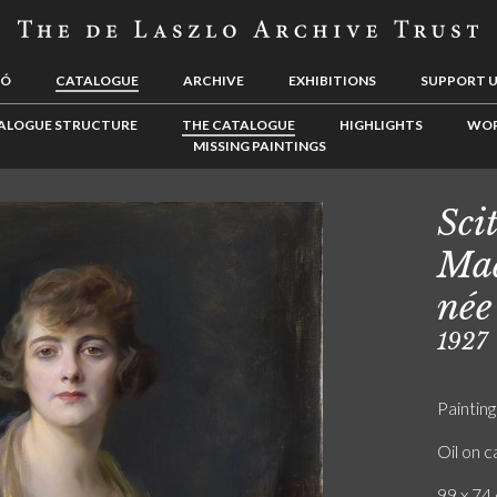
LÓ
CATALOGUE
ARCHIVE
EXHIBITIONS
SUPPORT 
ALOGUE STRUCTURE
THE CATALOGUE
HIGHLIGHTS
WOR
MISSING PAINTINGS
Sci
Mad
née
1927
Painting
Oil on 
99 x 74 