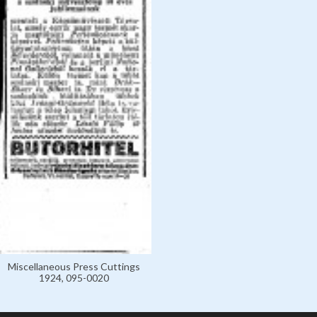
Miscellaneous Press Cuttings
1924, 095-0020