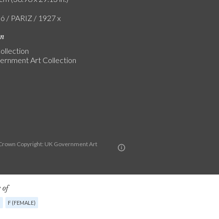
ló / PARIZ / 1927 x
on
ollection
rnment Art Collection
Crown Copyright: UK Government Art
n
 of
G
F (FEMALE)