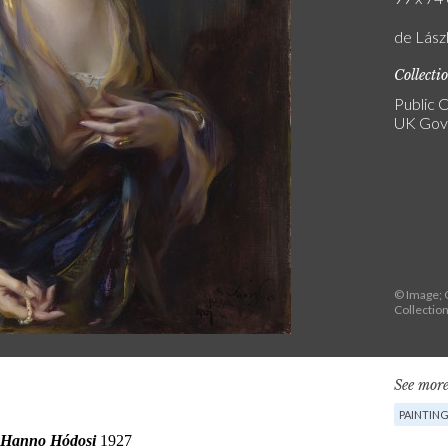
de Lász
Collecti
Public C
UK Gove
© Image; 
Collectio
See more
PAINTIN