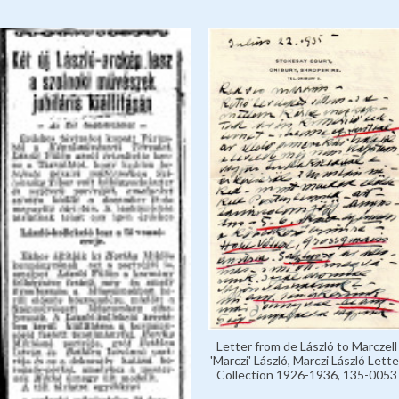
Letter from de László to Marczell
'Marczi' László, Marczi László Lette
Collection 1926-1936, 135-0053