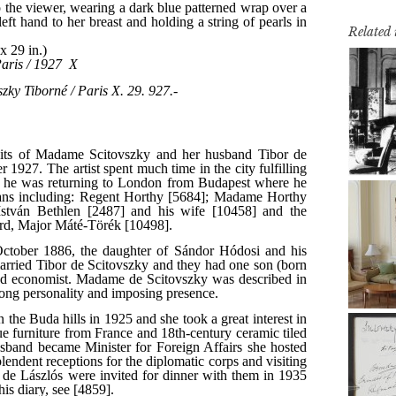
Related