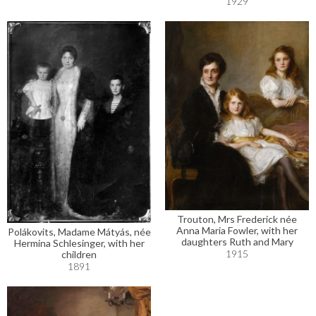
1929
Trouton, Mrs Frederick née
Anna Maria Fowler, with her
Polákovits, Madame Mátyás, née
daughters Ruth and Mary
Hermina Schlesinger, with her
1915
children
1891