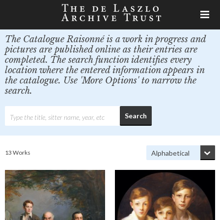
The Catalogue Raisonné is a work in progress and
pictures are published online as their entries are
completed. The search function identifies every
location where the entered information appears in
the catalogue. Use 'More Options' to narrow the
search.
13 Works