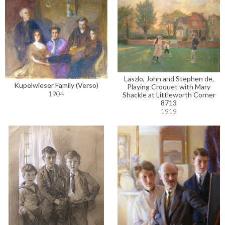
Laszlo, John and Stephen de,
Kupelwieser Family (Verso)
Playing Croquet with Mary
1904
Shackle at Littleworth Corner
8713
1919