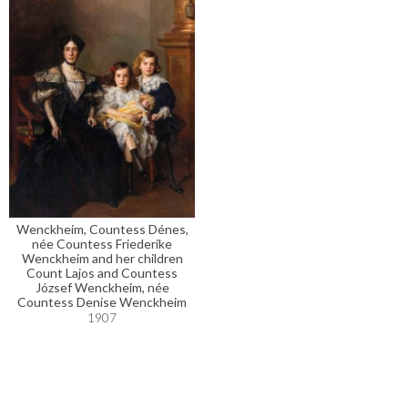
Wenckheim, Countess Dénes,
née Countess Friederike
Wenckheim and her children
Count Lajos and Countess
József Wenckheim, née
Countess Denise Wenckheim
1907