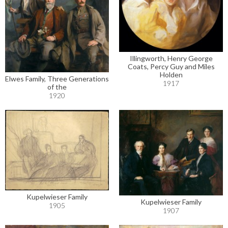
Illingworth, Henry George
Coats, Percy Guy and Miles
Holden
Elwes Family, Three Generations
1917
of the
1920
Kupelwieser Family
Kupelwieser Family
1905
1907