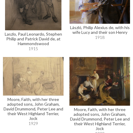
László, Philip Alexius de, with his
wife Lucy and their son Henry
Laszlo, Paul Leonardo, Stephen
1918
Philip and Patrick David de, at
Hammondswood
1915
Moore, Faith, with her three
adopted sons, John Graham,
David Drummond, Peter Lee and
Moore, Faith, with her three
their West Highland Terrier,
adopted sons, John Graham,
Jock
David Drummond, Peter Lee and
1929
their West Highland Terrier,
Jock