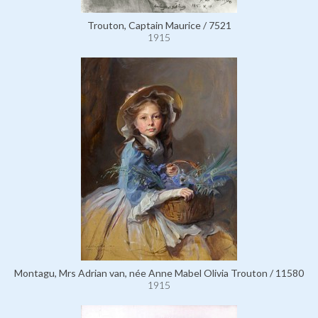
Trouton, Captain Maurice / 7521
1915
Montagu, Mrs Adrian van, née Anne Mabel Olivia Trouton / 11580
1915