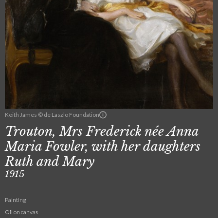
Keith James © de Laszlo Foundation
Trouton, Mrs Frederick née Anna
Maria Fowler, with her daughters
Ruth and Mary
1915
Painting
Oil on canvas