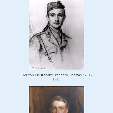
Trouton, Lieutenant Frederick Thomas / 7519
1915