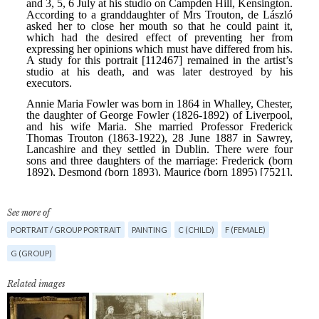
See more of
PORTRAIT / GROUP PORTRAIT
PAINTING
C (CHILD)
F (FEMALE)
G (GROUP)
Related images