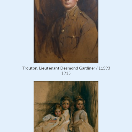
Trouton, Lieutenant Desmond Gardiner / 11593
1915