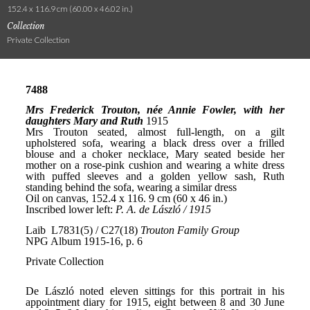
152.4 x 116.9 cm (60.00 x 46.02 in.)
Collection
Private Collection