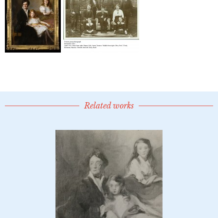
Related works