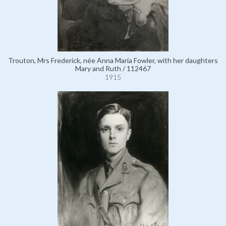
Trouton, Mrs Frederick, née Anna Maria Fowler, with her daughters
Mary and Ruth / 112467
1915