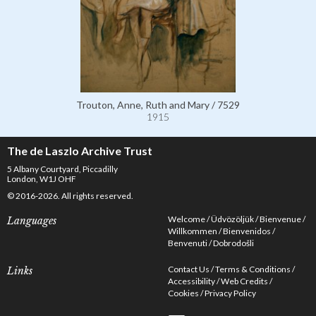
Trouton, Anne, Ruth and Mary / 7529
1915
The de Laszlo Archive Trust
5 Albany Courtyard, Piccadilly
London, W1J OHF
© 2016-2026. All rights reserved.
Welcome
Üdvözöljük
Bienvenue
Languages
Willkommen
Bienvenidos
Benvenuti
Dobrodošli
Contact Us
Terms & Conditions
Links
Accessibility
Web Credits
Cookies
Privacy Policy