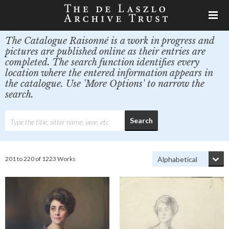
The Catalogue Raisonné is a work in progress and
pictures are published online as their entries are
completed. The search function identifies every
location where the entered information appears in
the catalogue. Use 'More Options' to narrow the
search.
201 to 220 of 1223 Works