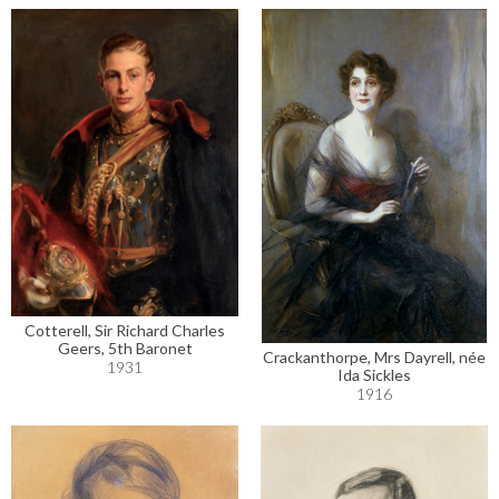
Cotterell, Sir Richard Charles
Geers, 5th Baronet
Crackanthorpe, Mrs Dayrell, née
1931
Ida Sickles
1916