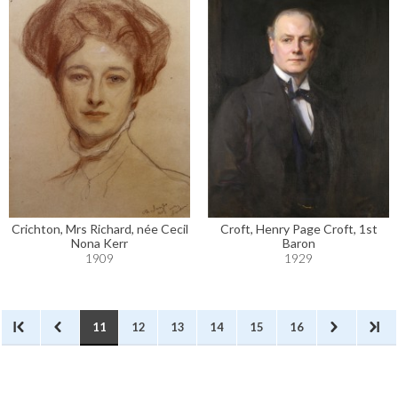
Crichton, Mrs Richard, née Cecil
Croft, Henry Page Croft, 1st
Nona Kerr
Baron
1909
1929
11
12
13
14
15
16