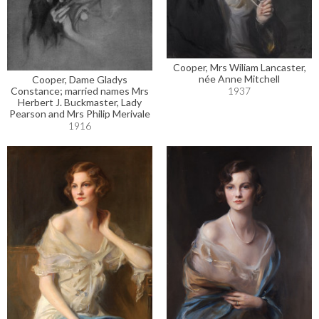
Cooper, Mrs Wiliam Lancaster,
née Anne Mitchell
Cooper, Dame Gladys
1937
Constance; married names Mrs
Herbert J. Buckmaster, Lady
Pearson and Mrs Philip Merivale
1916