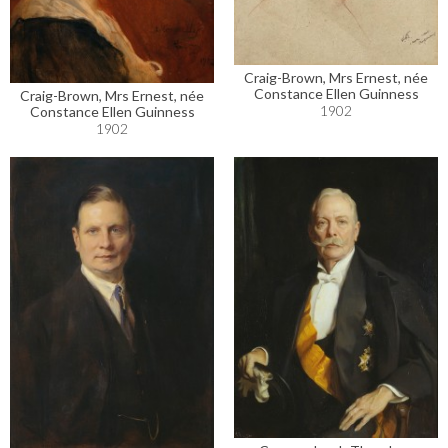
Craig-Brown, Mrs Ernest, née
Constance Ellen Guinness
Craig-Brown, Mrs Ernest, née
1902
Constance Ellen Guinness
1902