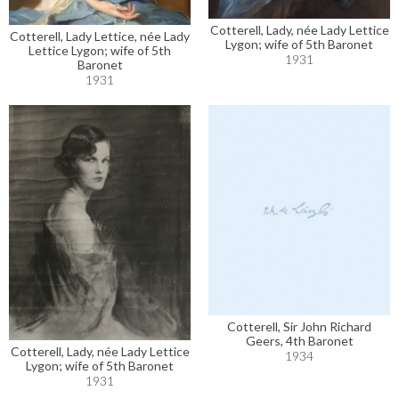
Cotterell, Lady, née Lady Lettice
Cotterell, Lady Lettice, née Lady
Lygon; wife of 5th Baronet
Lettice Lygon; wife of 5th
1931
Baronet
1931
Cotterell, Sir John Richard
Geers, 4th Baronet
Cotterell, Lady, née Lady Lettice
1934
Lygon; wife of 5th Baronet
1931