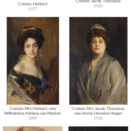
Cremer, Jacob Theodoor
Cremer, Herbert
1920
1927
Cremer, Mrs Herbert, née
Cremer, Mrs Jacob Theodoor,
Wilhelmina Adriana van Marken
née Annie Hermine Hogan
1909
1920