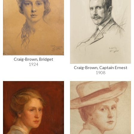
Craig-Brown, Bridget
1924
Craig-Brown, Captain Ernest
1908