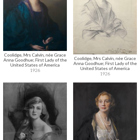
Coolidge, Mrs Calvin, née Grace
Coolidge, Mrs Calvin, née Grace
Anna Goodhue; First Lady of the
Anna Goodhue; First Lady of the
United States of America
United States of America
1926
1926