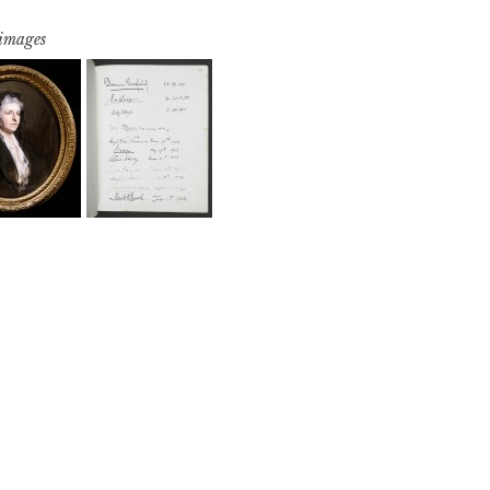
 images