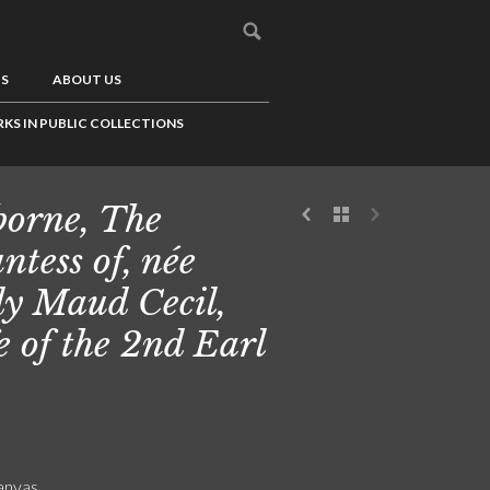
US
ABOUT US
KS IN PUBLIC COLLECTIONS
borne, The
ntess of, née
y Maud Cecil,
e of the 2nd Earl
canvas