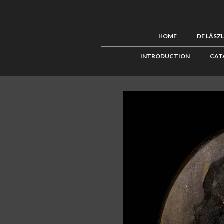
HOME
DE LÁSZ
INTRODUCTION
CAT