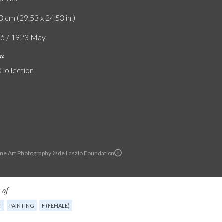
3 cm (29.53 x 24.53 in.)
ló / 1923 May
on
 Collection
ine Art Photography © de Laszlo Foundation
 of
T
PAINTING
F (FEMALE)