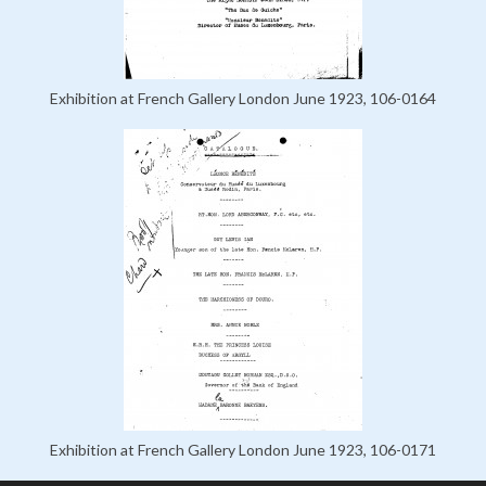
Exhibition at French Gallery London June 1923, 106-0164
Exhibition at French Gallery London June 1923, 106-0171