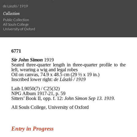
de László / 1919
Collection
Public Collection
All Souls College
University of Oxford