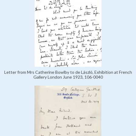
Letter from Mrs Catherine Bowlby to de László, Exhibition at French
Gallery London June 1923, 106-0040