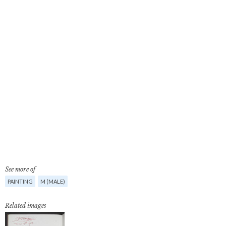
See more of
PAINTING
M (MALE)
Related images