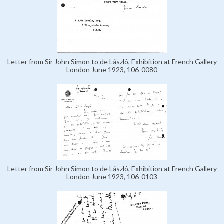
Letter from Sir John Simon to de László, Exhibition at French Gallery
London June 1923, 106-0080
Letter from Sir John Simon to de László, Exhibition at French Gallery
London June 1923, 106-0103