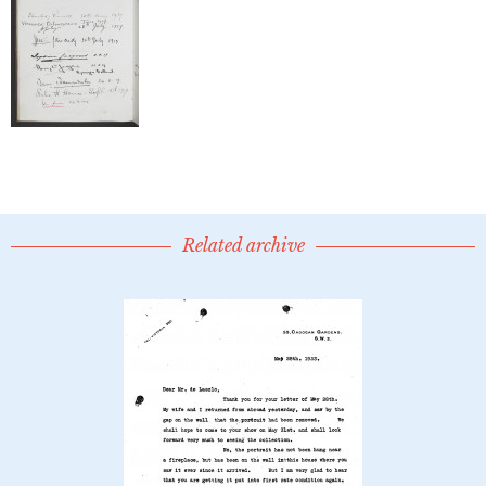
Related archive