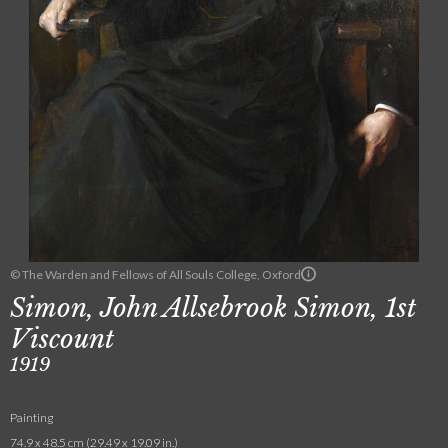
© The Warden and Fellows of All Souls College, Oxford
Simon, John Allsebrook Simon, 1st
Viscount
1919
Painting
74.9 x 48.5 cm (29.49 x 19.09 in.)