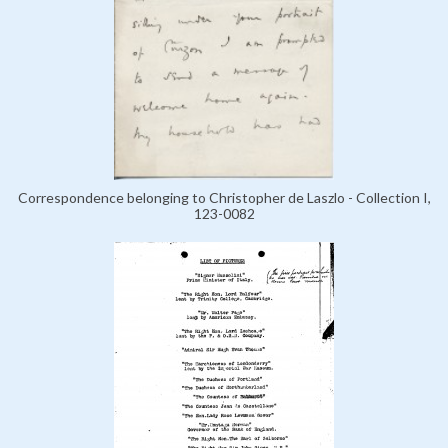
Correspondence belonging to Christopher de Laszlo - Collection I,
123-0082