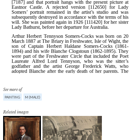
See more of
PAINTING
M (MALE)
Related images