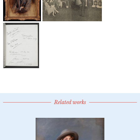
Related works