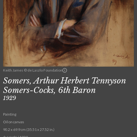
Keith James © de Laszlo Foundation
Somers, Arthur Herbert Tennyson
Somers-Cocks, 6th Baron
1929
Painting
Oil on canvas
90.2 x 69.9 cm (35.51 x 27.52 in.)