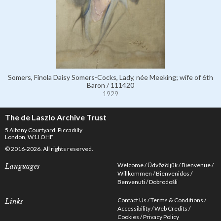
Somers, Finola Daisy Somers-Cocks, Lady, née Meeking; wife of 6th
Baron / 111420
1929
The de Laszlo Archive Trust
5 Albany Courtyard, Piccadilly
London, W1J OHF
© 2016-2026. All rights reserved.
Welcome
Üdvözöljük
Bienvenue
Languages
Willkommen
Bienvenidos
Benvenuti
Dobrodošli
Contact Us
Terms & Conditions
Links
Accessibility
Web Credits
Cookies
Privacy Policy