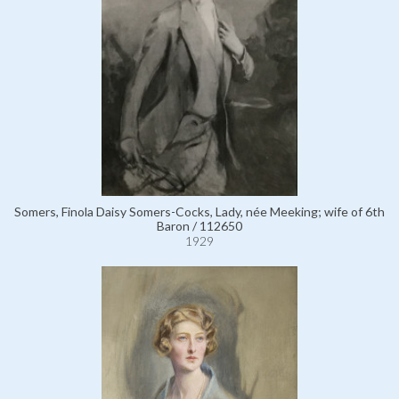
Somers, Finola Daisy Somers-Cocks, Lady, née Meeking; wife of 6th
Baron / 112650
1929