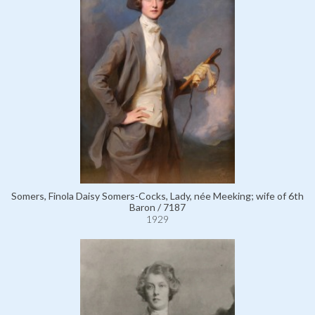
Somers, Finola Daisy Somers-Cocks, Lady, née Meeking; wife of 6th
Baron / 7187
1929