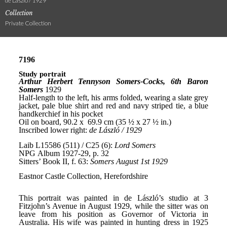
de László / 1929
Collection
Private Collection