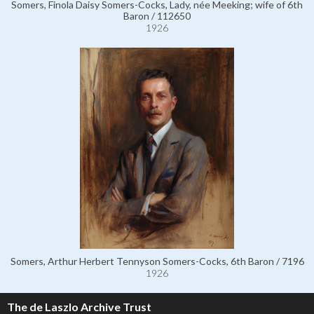
Somers, Finola Daisy Somers-Cocks, Lady, née Meeking; wife of 6th
Baron / 112650
1926
Somers, Arthur Herbert Tennyson Somers-Cocks, 6th Baron / 7196
1926
The de Laszlo Archive Trust