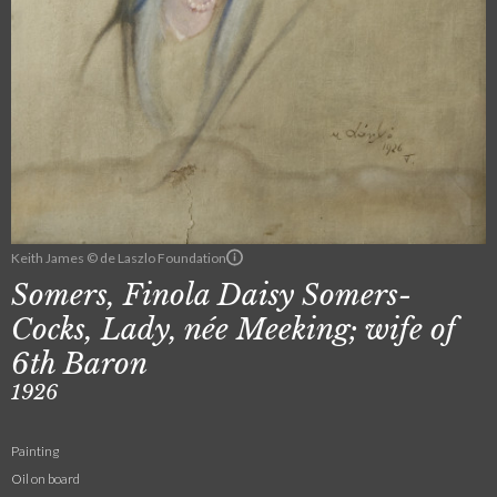
Keith James © de Laszlo Foundation
Somers, Finola Daisy Somers-
Cocks, Lady, née Meeking; wife of
6th Baron
1926
Painting
Oil on board