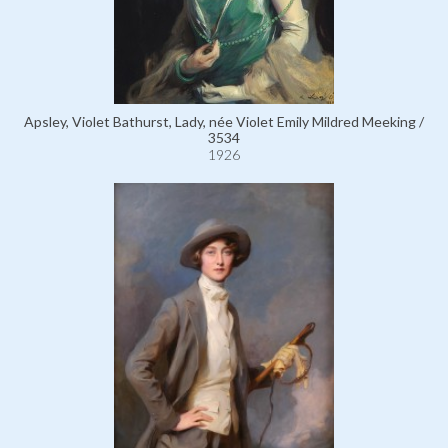
Apsley, Violet Bathurst, Lady, née Violet Emily Mildred Meeking /
3534
1926