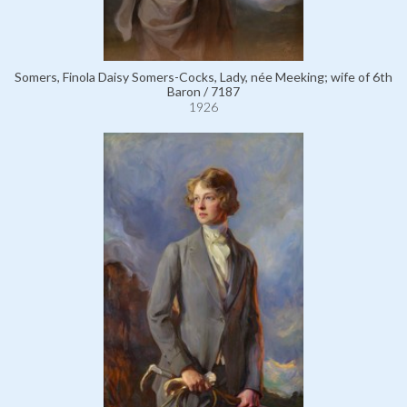
Somers, Finola Daisy Somers-Cocks, Lady, née Meeking; wife of 6th
Baron / 7187
1926