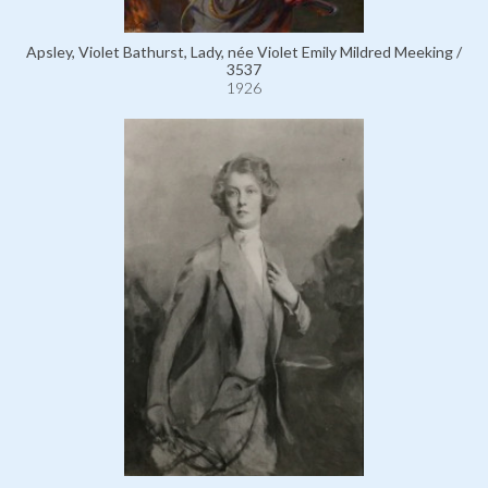
Apsley, Violet Bathurst, Lady, née Violet Emily Mildred Meeking /
3537
1926