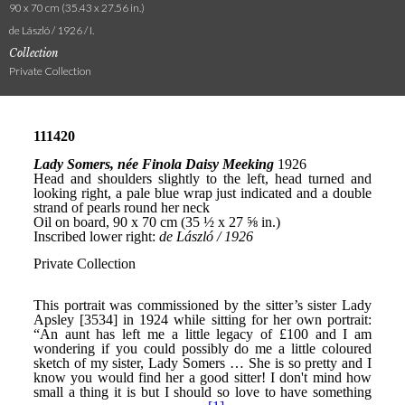
90 x 70 cm (35.43 x 27.56 in.)
de László / 1926 / I.
Collection
Private Collection