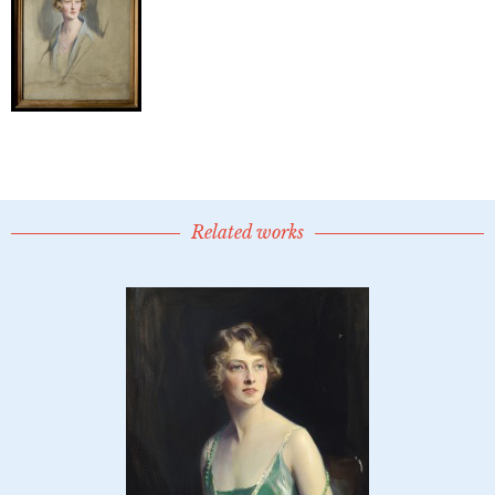
Related works