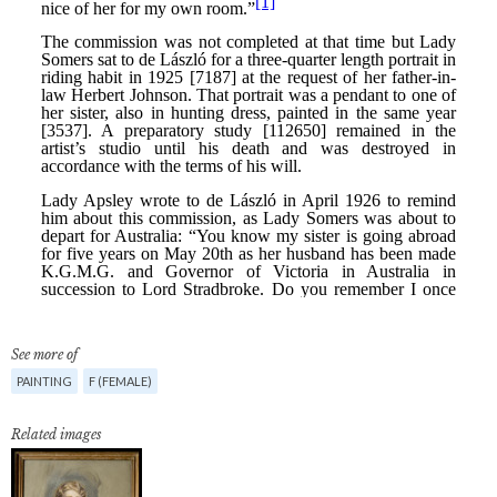
See more of
PAINTING
F (FEMALE)
Related images