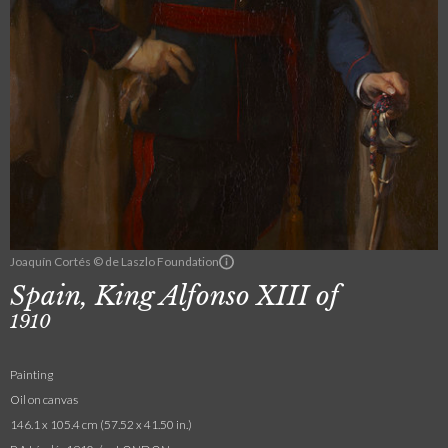
Joaquín Cortés © de Laszlo Foundation
Spain, King Alfonso XIII of
1910
Painting
Oil on canvas
146.1 x 105.4 cm (57.52 x 41.50 in.)