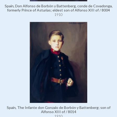
Spain, Don Alfonso de Borbón y Battenberg, conde de Covadonga,
formerly Prince of Asturias; eldest son of Alfonso XIII of / 8004
1910
Spain, The Infante don Gonzalo de Borbón y Battenberg; son of
Alfonso XIII of / 8014
1910