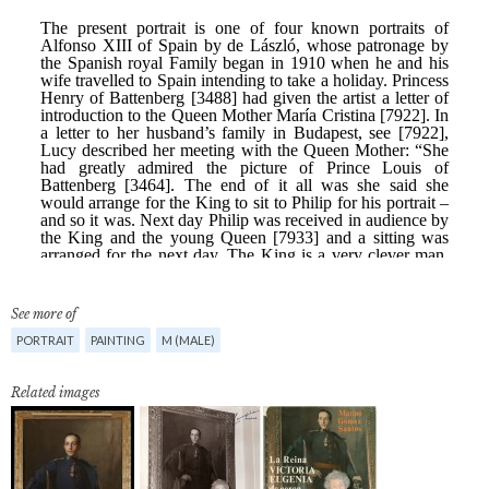
See more of
PORTRAIT
PAINTING
M (MALE)
Related images