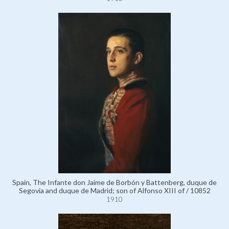
Spain, The Infante don Jaime de Borbón y Battenberg, duque de
Segovia and duque de Madrid; son of Alfonso XIII of / 10852
1910