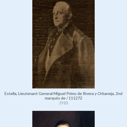
Estella, Lieutenant General Miguel Primo de Rivera y Orbaneja, 2nd
marqués de / 111272
1910