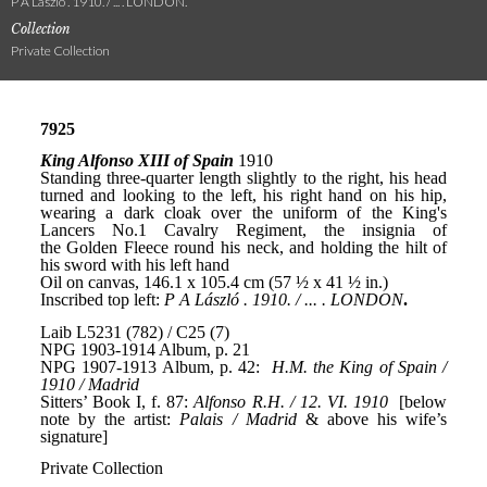
P A László . 1910. / ... . LONDON.
Collection
Private Collection