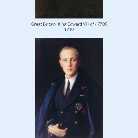
Great Britain, King Edward VII of / 7705
1910