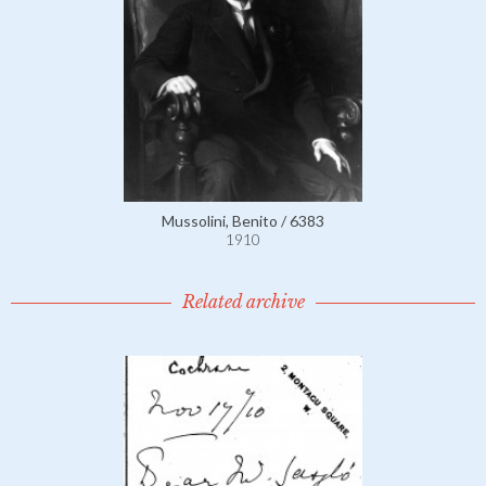
Mussolini, Benito / 6383
1910
Related archive