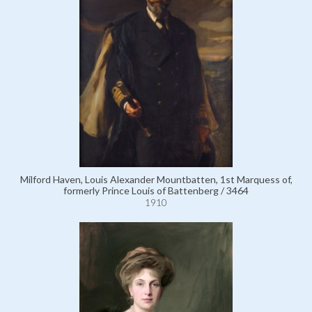
Milford Haven, Louis Alexander Mountbatten, 1st Marquess of,
formerly Prince Louis of Battenberg / 3464
1910