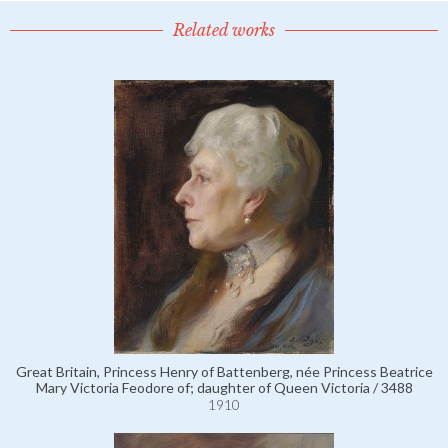
Related works
Great Britain, Princess Henry of Battenberg, née Princess Beatrice
Mary Victoria Feodore of; daughter of Queen Victoria / 3488
1910