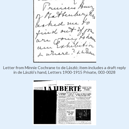
Letter from Minnie Cochrane to de László; item includes a draft reply
in de László's hand, Letters 1900-1915 Private, 003-0028