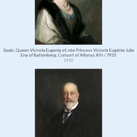
Spain, Queen Victoria Eugenia of, née Princess Victoria Eugénie Julia
Ena of Battenberg; Consort of Alfonso XIII / 7933
1910