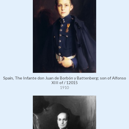
Spain, The Infante don Juan de Borbón y Battenberg; son of Alfonso
XIII of / 12015
1910