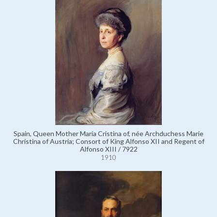
Spain, Queen Mother María Cristina of, née Archduchess Marie
Christina of Austria; Consort of King Alfonso XII and Regent of
Alfonso XIII / 7922
1910