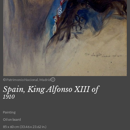
© Patrimonio Nacional, Madrid
Spain, King Alfonso XIII of
1910
Painting
Oil on board
85 x 60 cm (33.46 x 23.62 in.)