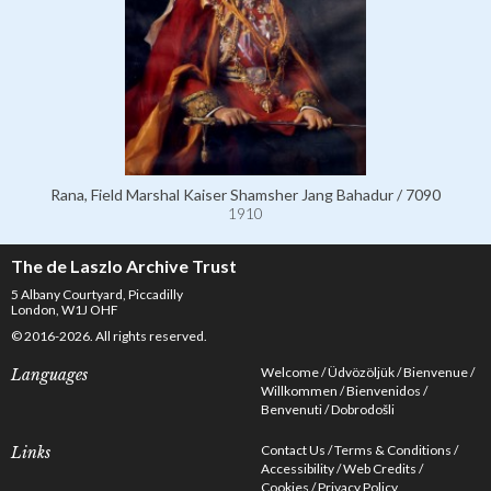
Rana, Field Marshal Kaiser Shamsher Jang Bahadur / 7090
1910
The de Laszlo Archive Trust
5 Albany Courtyard, Piccadilly
London, W1J OHF
© 2016-2026. All rights reserved.
Welcome
Üdvözöljük
Bienvenue
Languages
Willkommen
Bienvenidos
Benvenuti
Dobrodošli
Contact Us
Terms & Conditions
Links
Accessibility
Web Credits
Cookies
Privacy Policy