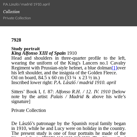
P.A. László / madrid 1910. april
Collection
Private Collection