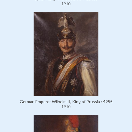
1910
German Emperor Wilhelm II, King of Prussia / 4955
1910