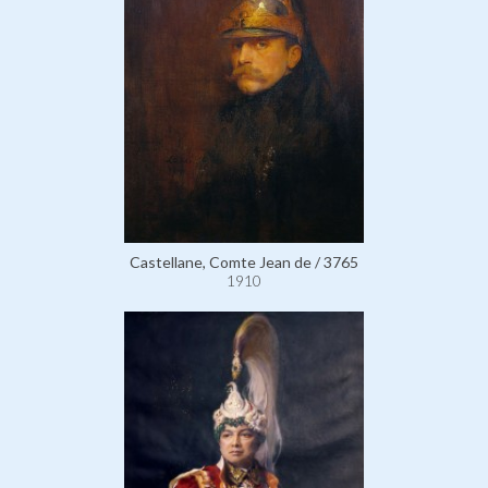
Castellane, Comte Jean de / 3765
1910