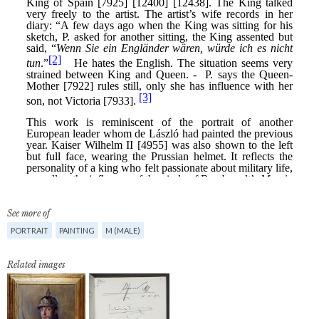
See more of
PORTRAIT
PAINTING
M (MALE)
Related images