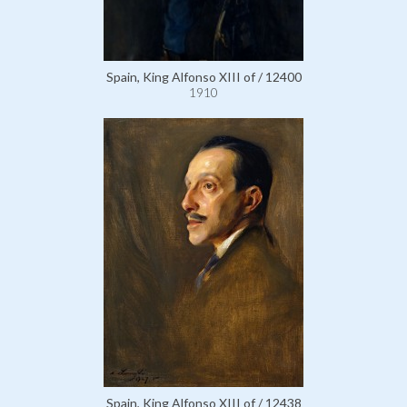
Spain, King Alfonso XIII of / 12400
1910
Spain, King Alfonso XIII of / 12438