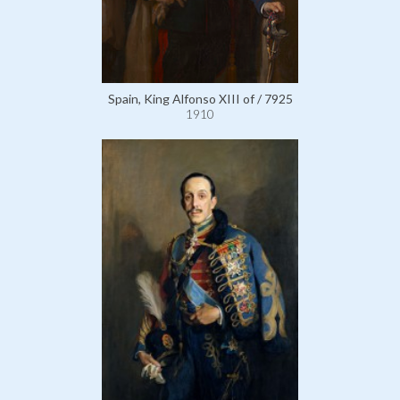
Spain, King Alfonso XIII of / 7925
1910