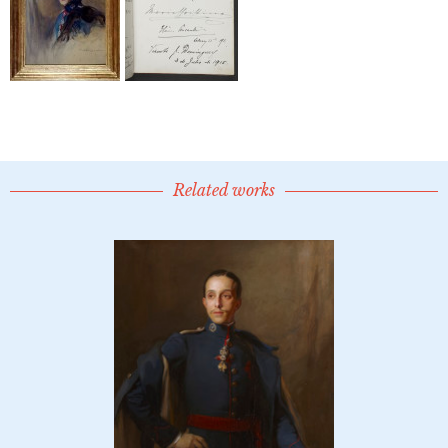
Related works