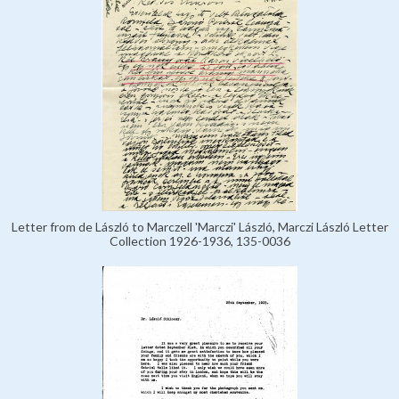
Letter from de László to Marczell 'Marczi' László, Marczi László Letter
Collection 1926-1936, 135-0036