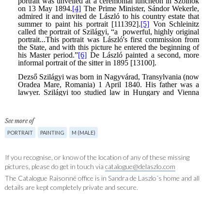
See more of
PORTRAIT
PAINTING
M (MALE)
If you recognise, or know of the location of any of these missing
pictures, please do get in touch via
catalogue@delaszlo.com
The Catalogue Raisonné office is in Sandra de Laszlo´s home and all
details are kept completely private and secure.