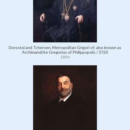
Dorostol and Tcherven, Metropolitan Grigori of; also known as
Archimandrite Gregorius of Philippopolis / 3720
1894