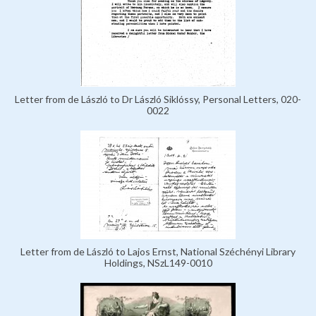
Letter from de László to Dr László Siklóssy, Personal Letters, 020-
0022
Letter from de László to Lajos Ernst, National Széchényi Library
Holdings, NSzL149-0010