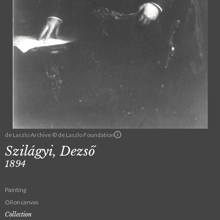
de Laszlo Archive © de Laszlo Foundation
Szilágyi, Dezső
1894
Painting
Oil on canvas
Collection