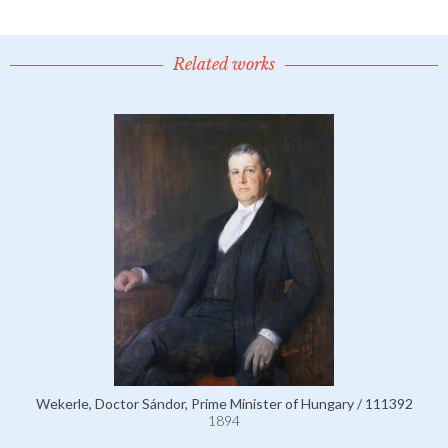
Related works
Wekerle, Doctor Sándor, Prime Minister of Hungary / 111392
1894