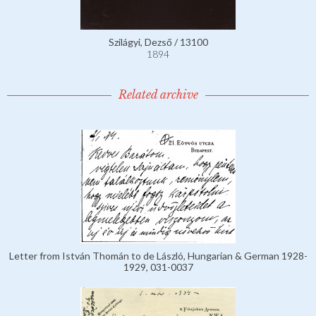
Szilágyi, Dezső / 13100
1894
Related archive
Letter from István Thomán to de László, Hungarian & German 1928-
1929, 031-0037