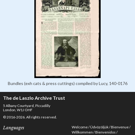
Bundles (exh cats & press cuttings) compiled by Lucy, 140-0176
The de Laszlo Archive Trust
5 Albany Courtyard, Piccadilly
London, W1J OHF
© 2016-2026. All rights reserved.
Welcome
Üdvözöljük
Bienvenue
Languages
Willkommen
Bienvenidos