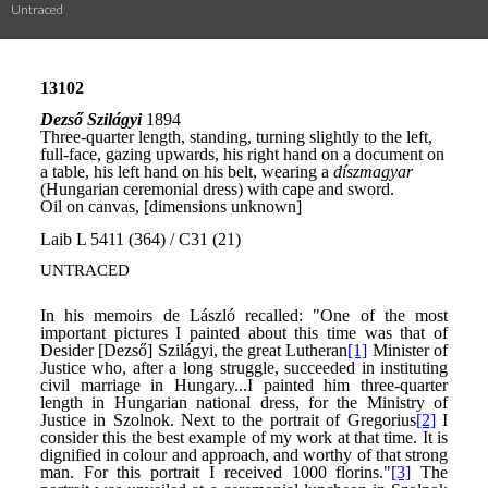
Untraced