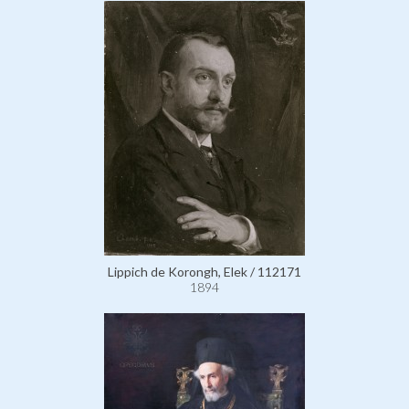
Lippich de Korongh, Elek / 112171
1894