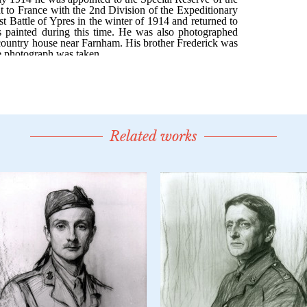
Related works