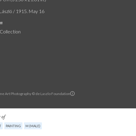
 László / 1915. May 16
on
 Collection
ine Art Photography © de Laszlo Foundation
 of
T
PAINTING
M (MALE)