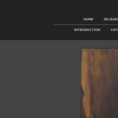
HOME
DE LÁSZ
INTRODUCTION
CAT