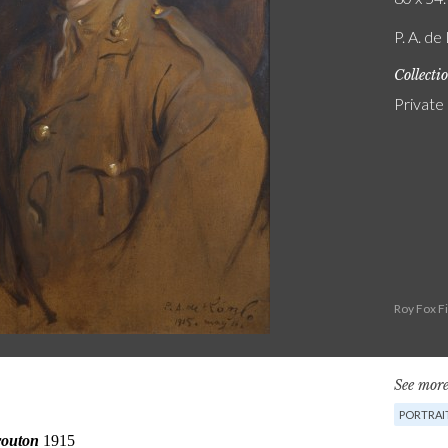
P. A. de
Collecti
Private
Roy Fox F
See more
PORTRAI