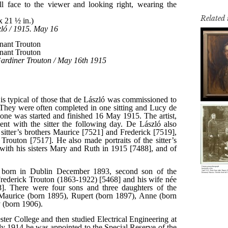
Related