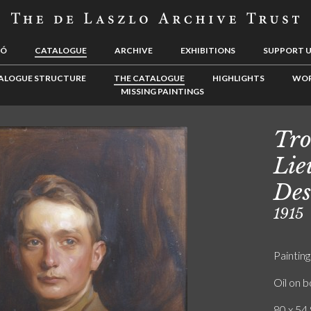
LÓ
CATALOGUE
ARCHIVE
EXHIBITIONS
SUPPORT 
ALOGUE STRUCTURE
THE CATALOGUE
HIGHLIGHTS
WOR
MISSING PAINTINGS
Tro
Lie
Des
1915
Painting
Oil on 
80 x 54.