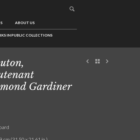
US
ABOUT US
KS IN PUBLIC COLLECTIONS
uton,
utenant
mond Gardiner
board
9 cm (31.50 x 21.61 in.)