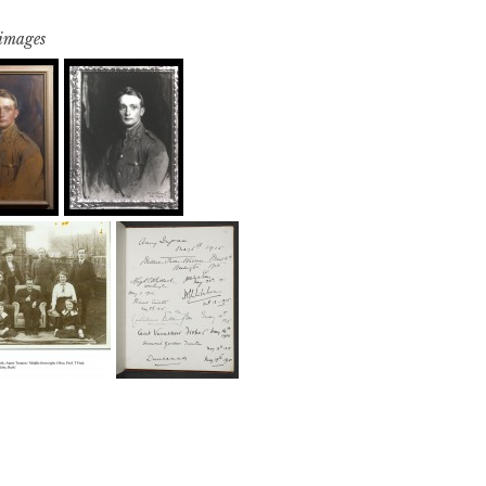
 images