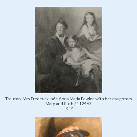
Trouton, Mrs Frederick, née Anna Maria Fowler, with her daughters
Mary and Ruth / 112467
1915