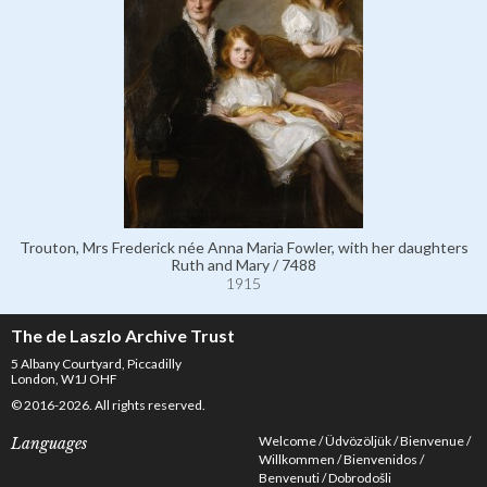
Trouton, Mrs Frederick née Anna Maria Fowler, with her daughters
Ruth and Mary / 7488
1915
The de Laszlo Archive Trust
5 Albany Courtyard, Piccadilly
London, W1J OHF
© 2016-2026. All rights reserved.
Welcome
Üdvözöljük
Bienvenue
Languages
Willkommen
Bienvenidos
Benvenuti
Dobrodošli