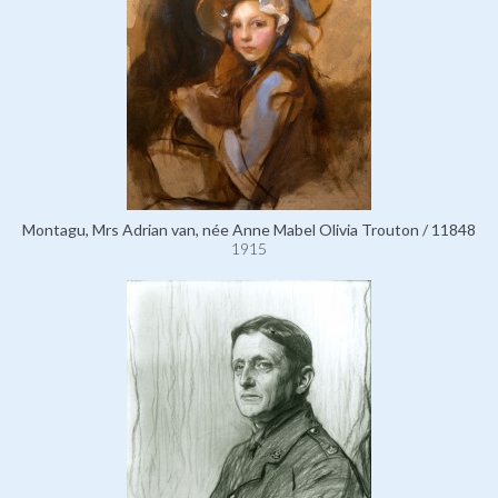
Montagu, Mrs Adrian van, née Anne Mabel Olivia Trouton / 11848
1915