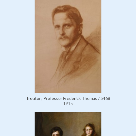
Trouton, Professor Frederick Thomas / 5468
1915