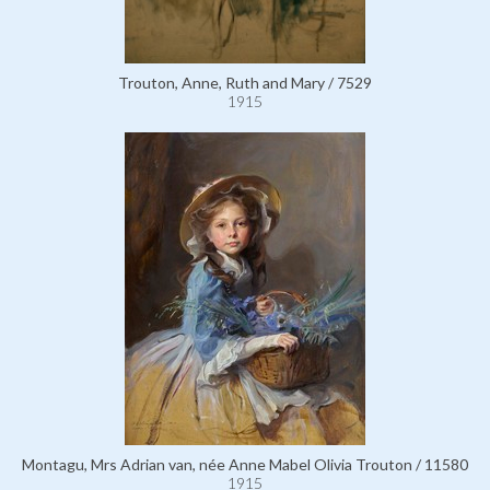
Trouton, Anne, Ruth and Mary / 7529
1915
Montagu, Mrs Adrian van, née Anne Mabel Olivia Trouton / 11580
1915