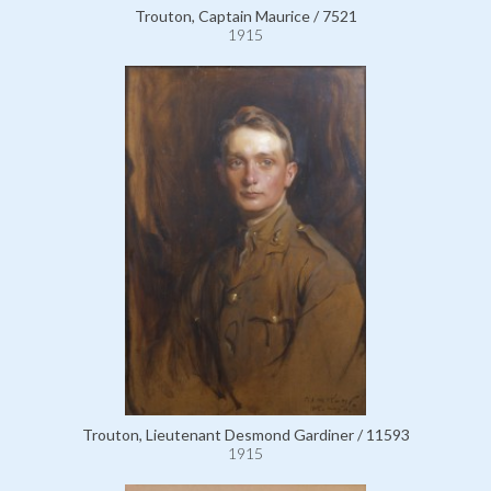
Trouton, Captain Maurice / 7521
1915
Trouton, Lieutenant Desmond Gardiner / 11593
1915