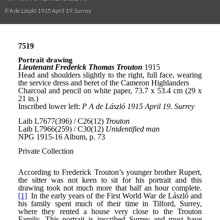
P A de László 1915 April 19. Surrey