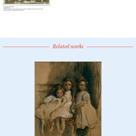
Related works