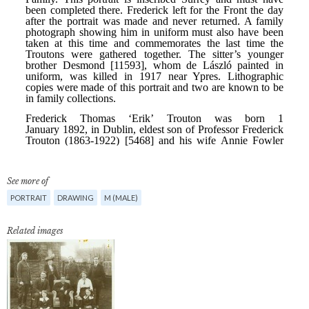
See more of
PORTRAIT
DRAWING
M (MALE)
Related images