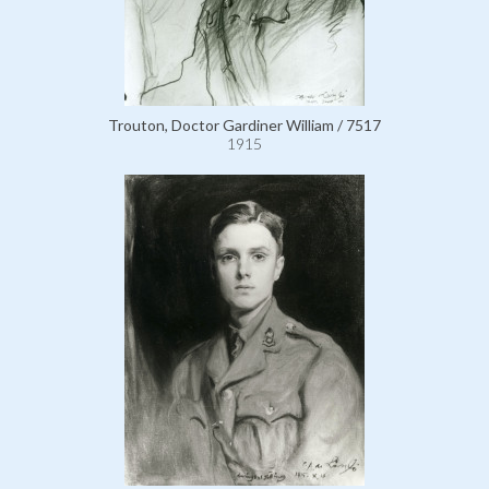
Trouton, Doctor Gardiner William / 7517
1915