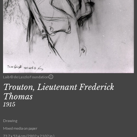
Laib © de Laszlo Foundation
Trouton, Lieutenant Frederick
Thomas
1915
Drawing
Mixed media on paper
73.7 x 53.4 cm (29.02 x 21.02 in.)