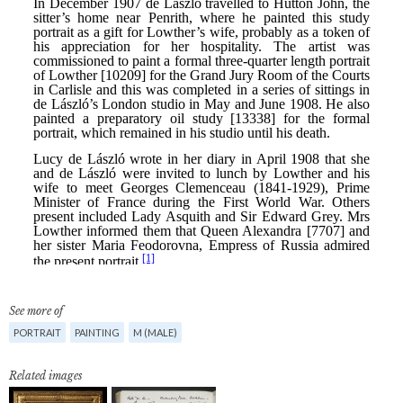
See more of
PORTRAIT
PAINTING
M (MALE)
Related images