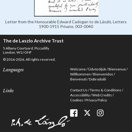
Letter from the Honourable Edward Cadogan to de László, Letters
1900-1915 Private, 003-0040
The de Laszlo Archive Trust
5 Albany Courtyard, Piccadilly
London, W1J OHF
© 2016-2026. All rights reserved.
Welcome
Üdvözöljük
Bienvenue
Languages
Willkommen
Bienvenidos
Benvenuti
Dobrodošli
Contact Us
Terms & Conditions
Links
Accessibility
Web Credits
Cookies
Privacy Policy