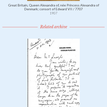
Great Britain, Queen Alexandra of, née Princess Alexandra of
Denmark; consort of Edward VII / 7707
1907
Related archive