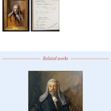
Related works