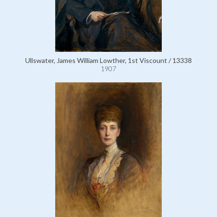
Ullswater, James William Lowther, 1st Viscount / 13338
1907