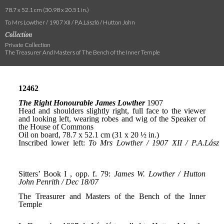
78.7 x 52.1 cm (30.98 x 20.51 in.)
To Mrs Lowther / 1907 XII / P.A.László / Hutton John
Collection
Private Collection
The Treasurer And Masters of The Bench of the Inner Temple