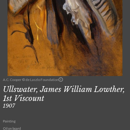
A.C. Cooper © de Laszlo Foundation
Ullswater, James William Lowther,
1st Viscount
1907
Painting
Oil on board