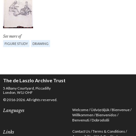
See more of
FIGURE STUDY
DRAWING
The de Laszlo Archive Trust
5 Albany Courtyard, Piccadilly
London, W1J OHF
© 2016-2026. All rights reserved.
Welcome
Üdvözöljük
Bienvenue
Languages
Willkommen
Bienvenidos
Benvenuti
Dobrodošli
Contact Us
Terms & Conditions
Links