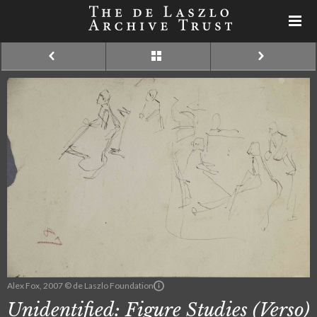
Alex Fox, 2007 © de Laszlo Foundation
Unidentified: Figure Studies (Verso)