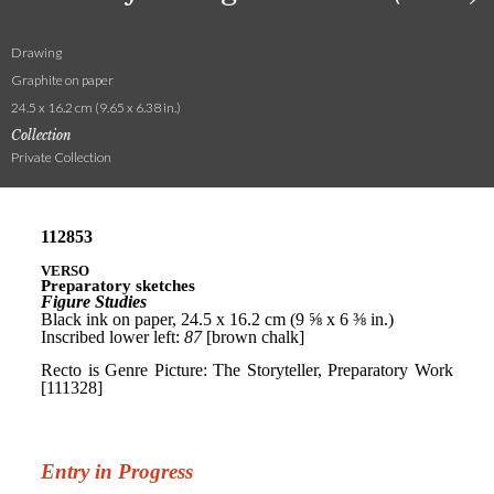
Drawing
Graphite on paper
24.5 x 16.2 cm (9.65 x 6.38 in.)
Collection
Private Collection