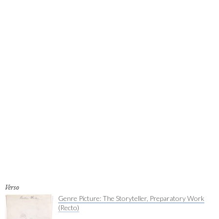
Verso
Genre Picture: The Storyteller, Preparatory Work
(Recto)