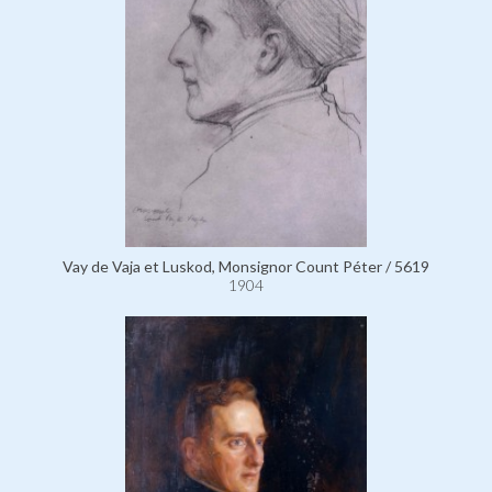
Vay de Vaja et Luskod, Monsignor Count Péter / 5619
1904