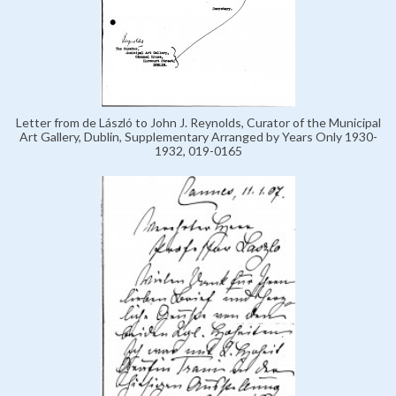
Letter from de László to John J. Reynolds, Curator of the Municipal
Art Gallery, Dublin, Supplementary Arranged by Years Only 1930-
1932, 019-0165