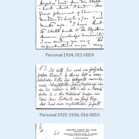
Personal 1924, 015-0059
Personal 1925-1926, 016-0013