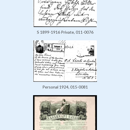
S 1899-1916 Private, 011-0076
Personal 1924, 015-0081