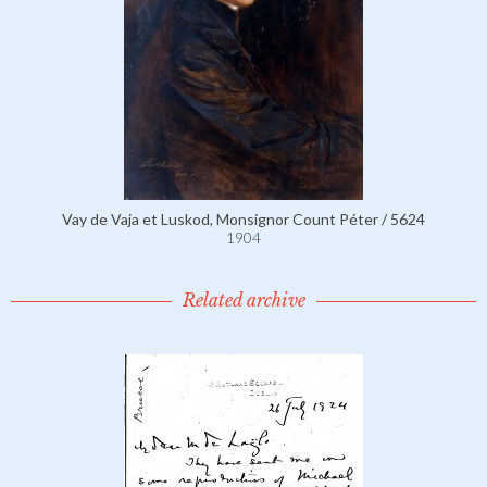
Vay de Vaja et Luskod, Monsignor Count Péter / 5624
1904
Related archive