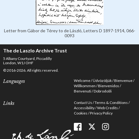
Letter from Gábor de Térey to de László, Letters D 1897-1914, 066-
0093
The de Laszlo Archive Trust
5 Albany Courtyard, Piccadilly
London, W1J OHF
© 2016-2026. All rights reserved.
Welcome
Üdvözöljük
Bienvenue
Languages
Willkommen
Bienvenidos
Benvenuti
Dobrodošli
Contact Us
Terms & Conditions
Links
Accessibility
Web Credits
Cookies
Privacy Policy