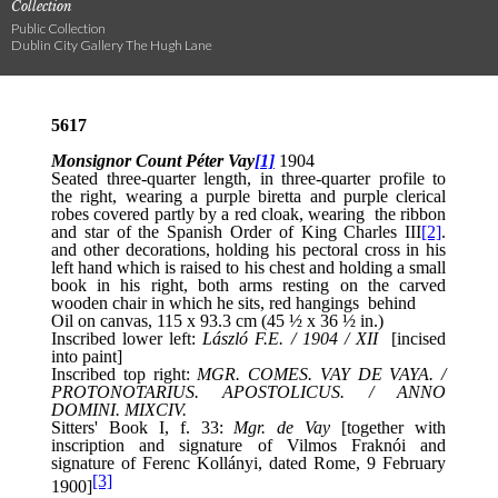
Collection
Public Collection
Dublin City Gallery The Hugh Lane