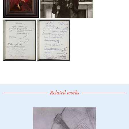
Related works