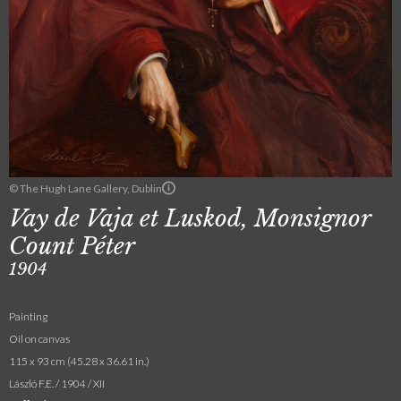
© The Hugh Lane Gallery, Dublin
Vay de Vaja et Luskod, Monsignor
Count Péter
1904
Painting
Oil on canvas
115 x 93 cm (45.28 x 36.61 in.)
László F.E. / 1904 / XII