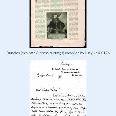
Bundles (exh cats & press cuttings) compiled by Lucy, 140-0176