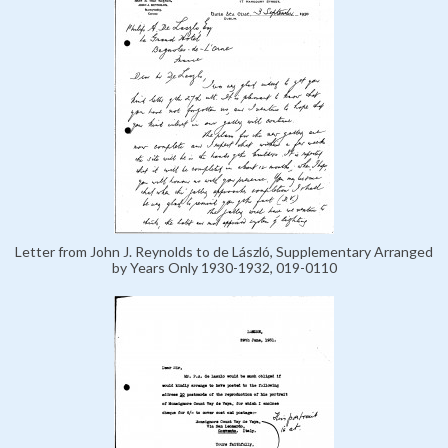
Letter from John J. Reynolds to de László, Supplementary Arranged
by Years Only 1930-1932, 019-0110