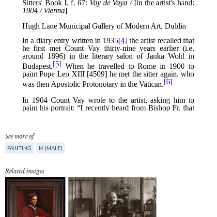
See more of
PAINTING
M (MALE)
Related images