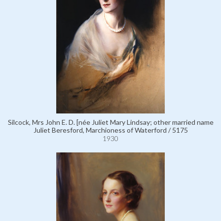
Silcock, Mrs John E. D. [née Juliet Mary Lindsay; other married name
Juliet Beresford, Marchioness of Waterford / 5175
1930