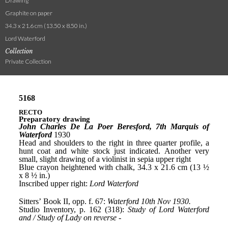
Drawing
Graphite on paper
34.3 x 21.6 cm (13.50 x 8.50 in.)
Lord Waterford
Collection
Private Collection