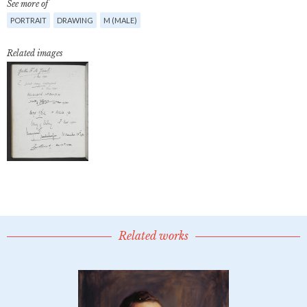
See more of
PORTRAIT
DRAWING
M (MALE)
Related images
Related works