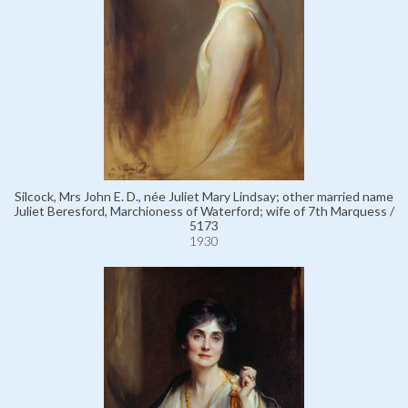
Silcock, Mrs John E. D., née Juliet Mary Lindsay; other married name
Juliet Beresford, Marchioness of Waterford; wife of 7th Marquess /
5173
1930