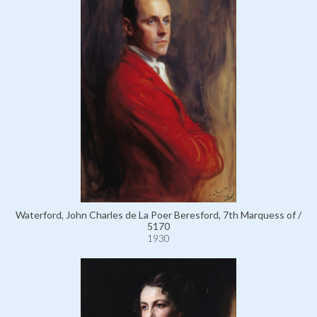
Waterford, John Charles de La Poer Beresford, 7th Marquess of /
5170
1930