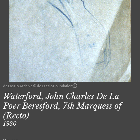
de Laszlo Archive © de Laszlo Foundation
Waterford, John Charles De La
Poer Beresford, 7th Marquess of
(Recto)
1930