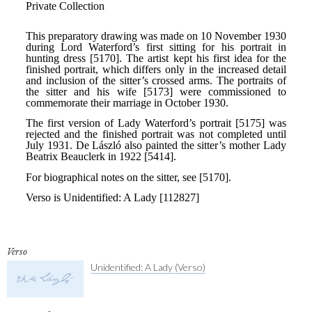
Verso
Unidentified: A Lady (Verso)