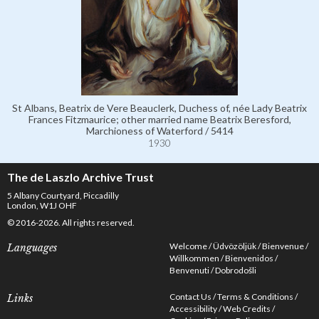
St Albans, Beatrix de Vere Beauclerk, Duchess of, née Lady Beatrix
Frances Fitzmaurice; other married name Beatrix Beresford,
Marchioness of Waterford / 5414
1930
The de Laszlo Archive Trust
5 Albany Courtyard, Piccadilly
London, W1J OHF
© 2016-2026. All rights reserved.
Welcome
Üdvözöljük
Bienvenue
Languages
Willkommen
Bienvenidos
Benvenuti
Dobrodošli
Contact Us
Terms & Conditions
Links
Accessibility
Web Credits