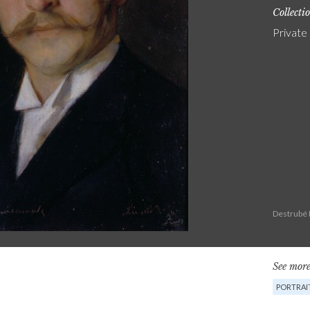
Collecti
Private
Destrubé 
See more
PORTRAI