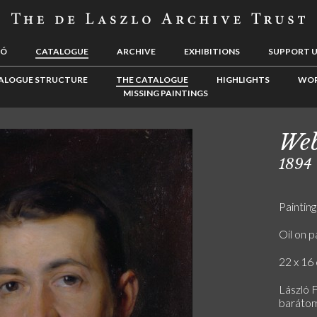
LÓ
CATALOGUE
ARCHIVE
EXHIBITIONS
SUPPORT 
ALOGUE STRUCTURE
THE CATALOGUE
HIGHLIGHTS
WOR
MISSING PAINTINGS
Web
1894
Painting
Oil on p
22 x 16 
László 
baráto