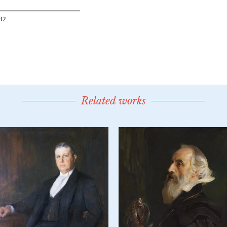
Related works