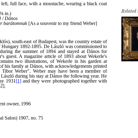
Related