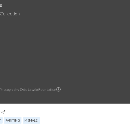
on
 Collection
Photography © de Laszlo Foundation
 of
T
PAINTING
M (MALE)