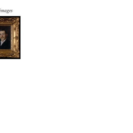
 images