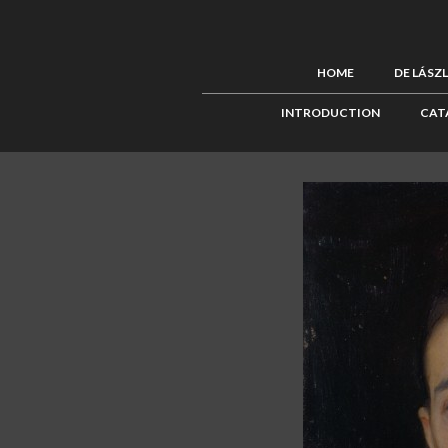
HOME
DE LÁSZ
INTRODUCTION
CAT