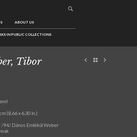
US
ABOUT US
KS IN PUBLIC COLLECTIONS
er, Tibor
anel
cm (8.66 x 6.30 in.)
F /94/ Dános Emlékül Weber
mnak