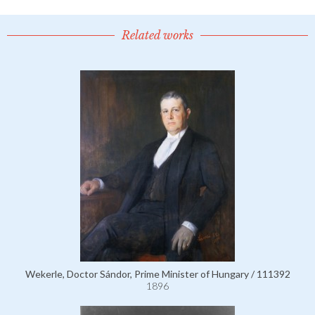
Related works
Wekerle, Doctor Sándor, Prime Minister of Hungary / 111392
1896