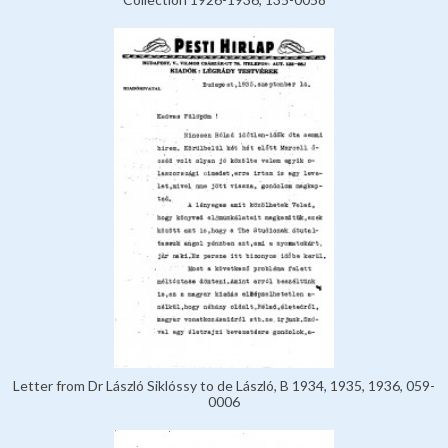
Letter from Dr László Siklóssy to de László, B 1934, 1935, 1936, 059-
0006