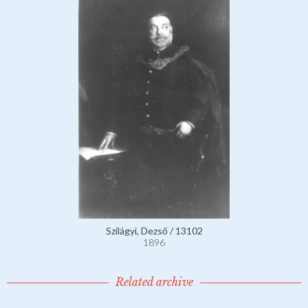
Szilágyi, Dezső / 13102
1896
Related archive