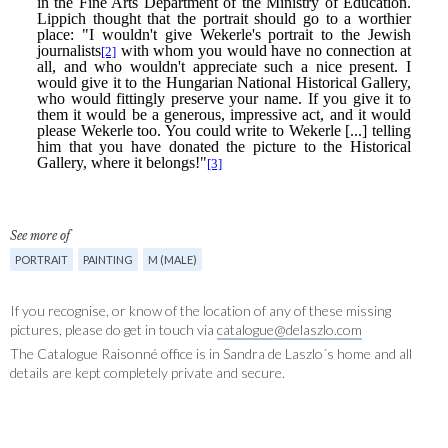
See more of
PORTRAIT
PAINTING
M (MALE)
If you recognise, or know of the location of any of these missing
pictures, please do get in touch via
catalogue@delaszlo.com
The Catalogue Raisonné office is in Sandra de Laszlo´s home and all
details are kept completely private and secure.