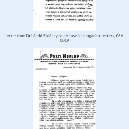
Letter from Dr László Siklóssy to de László, Hungarian Letters, 036-
0019