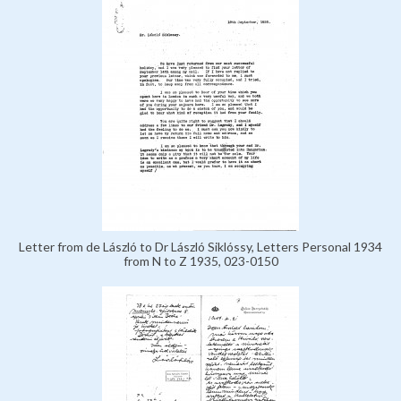
Letter from de László to Dr László Siklóssy, Letters Personal 1934
from N to Z 1935, 023-0150