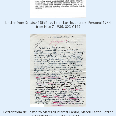
Letter from Dr László Siklóssy to de László, Letters Personal 1934
from N to Z 1935, 023-0149
Letter from de László to Marczell 'Marczi' László, Marczi László Letter
Collection 1926-1936, 135-0058