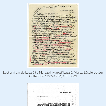
Letter from de László to Marczell 'Marczi' László, Marczi László Letter
Collection 1926-1936, 135-0062