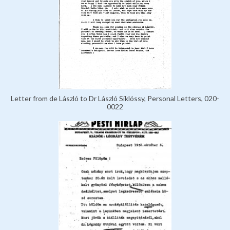
Letter from de László to Dr László Siklóssy, Personal Letters, 020-
0022