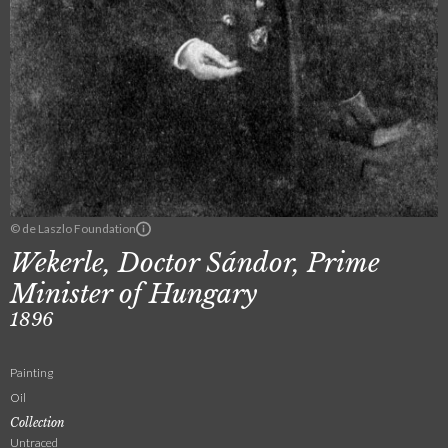
© de Laszlo Foundation
Wekerle, Doctor Sándor, Prime
Minister of Hungary
1896
Painting
Oil
Collection
Untraced