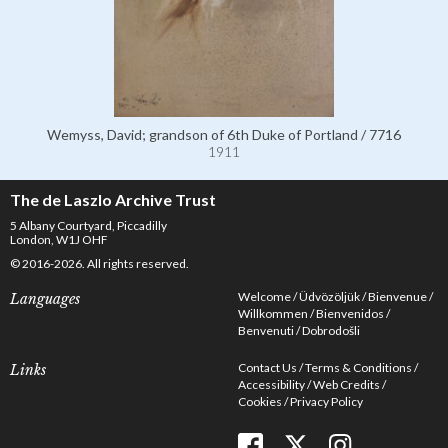
Wemyss, David; grandson of 6th Duke of Portland / 7716
1911
The de Laszlo Archive Trust
5 Albany Courtyard, Piccadilly
London, W1J OHF
© 2016-2026. All rights reserved.
Welcome
Üdvözöljük
Bienvenue
Languages
Willkommen
Bienvenidos
Benvenuti
Dobrodošli
Contact Us
Terms & Conditions
Links
Accessibility
Web Credits
Cookies
Privacy Policy