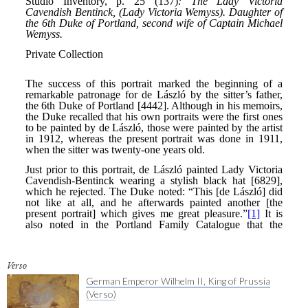
Verso
German Emperor Wilhelm II, King of Prussia
(Verso)