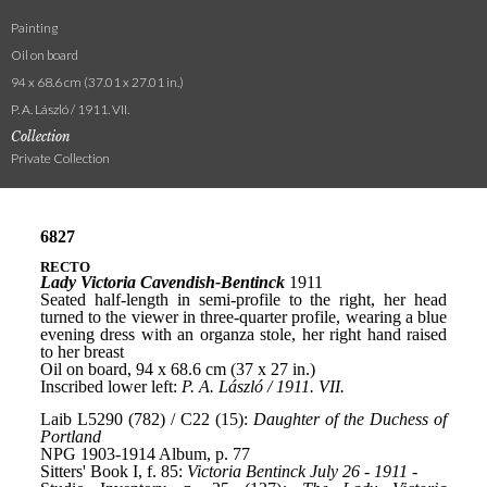
Painting
Oil on board
94 x 68.6 cm (37.01 x 27.01 in.)
P. A. László / 1911. VII.
Collection
Private Collection