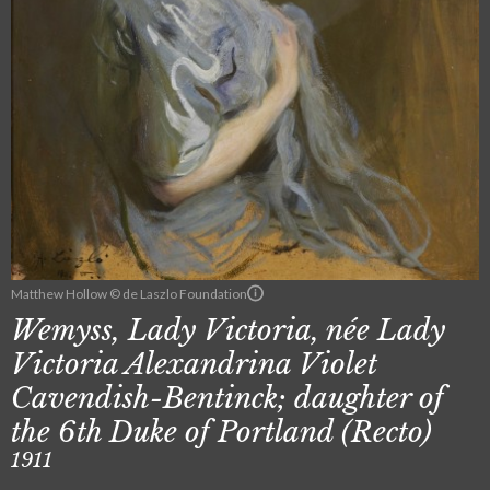
Matthew Hollow © de Laszlo Foundation
Wemyss, Lady Victoria, née Lady
Victoria Alexandrina Violet
Cavendish-Bentinck; daughter of
the 6th Duke of Portland (Recto)
1911