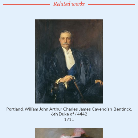
Related works
Portland, William John Arthur Charles James Cavendish-Bentinck,
6th Duke of / 4442
1911