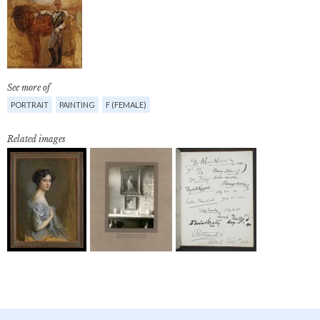
See more of
PORTRAIT
PAINTING
F (FEMALE)
Related images