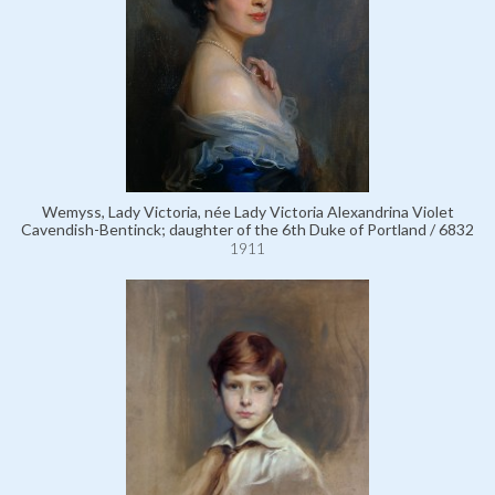
Wemyss, Lady Victoria, née Lady Victoria Alexandrina Violet
Cavendish-Bentinck; daughter of the 6th Duke of Portland / 6832
1911