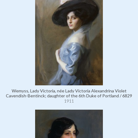
Wemyss, Lady Victoria, née Lady Victoria Alexandrina Violet
Cavendish-Bentinck; daughter of the 6th Duke of Portland / 6829
1911