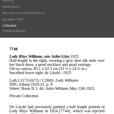
Painting
Oil on canvas
85.1 x 62.3 cm (33.50 x 24.53 in.)
de László / 1925
Collection
Private Collection