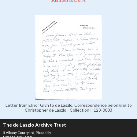
Letter from Elinor Glyn to de László, Correspondence belonging to
Christopher de Laszlo - Collection I, 123-0003
The de Laszlo Archive Trust
5 Albany Courtyard, Piccadilly
London, W1J OHF