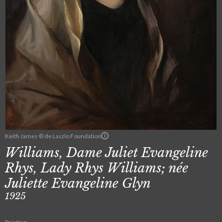
Keith James © de Laszlo Foundation
Williams, Dame Juliet Evangeline
Rhys, Lady Rhys Williams; née
Juliette Evangeline Glyn
1925