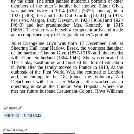
See more of
PAINTING
F (FEMALE)
Related images