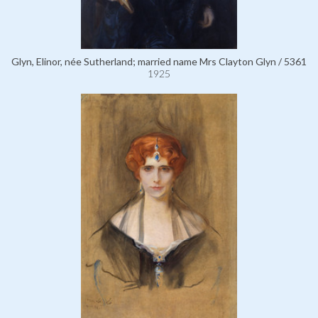
Glyn, Elinor, née Sutherland; married name Mrs Clayton Glyn / 5361
1925