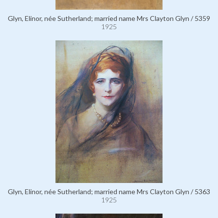
Glyn, Elinor, née Sutherland; married name Mrs Clayton Glyn / 5359
1925
Glyn, Elinor, née Sutherland; married name Mrs Clayton Glyn / 5363
1925