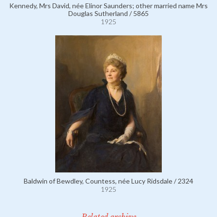
Kennedy, Mrs David, née Elinor Saunders; other married name Mrs
Douglas Sutherland / 5865
1925
Baldwin of Bewdley, Countess, née Lucy Ridsdale / 2324
1925
Related archive