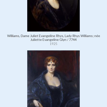
Williams, Dame Juliet Evangeline Rhys, Lady Rhys Williams; née
Juliette Evangeline Glyn / 7744
1925