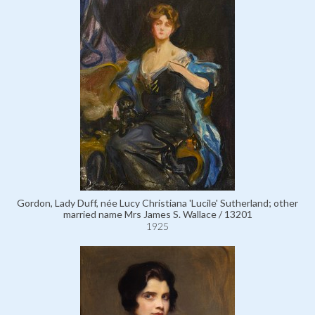
Gordon, Lady Duff, née Lucy Christiana 'Lucile' Sutherland; other
married name Mrs James S. Wallace / 13201
1925