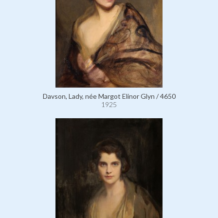
Davson, Lady, née Margot Elinor Glyn / 4650
1925