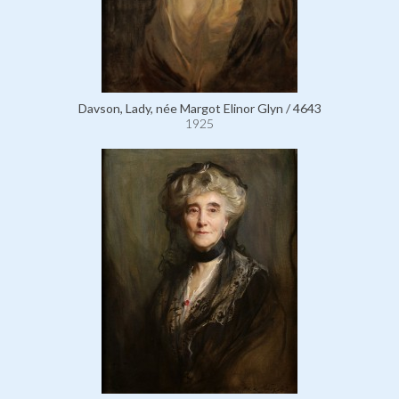
Davson, Lady, née Margot Elinor Glyn / 4643
1925