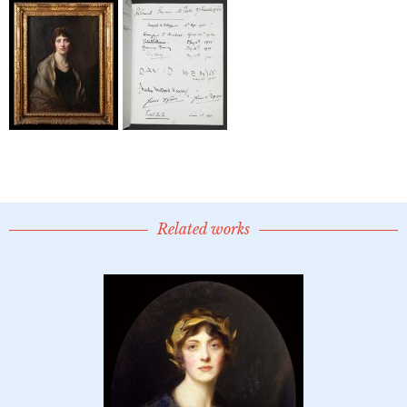
Related works