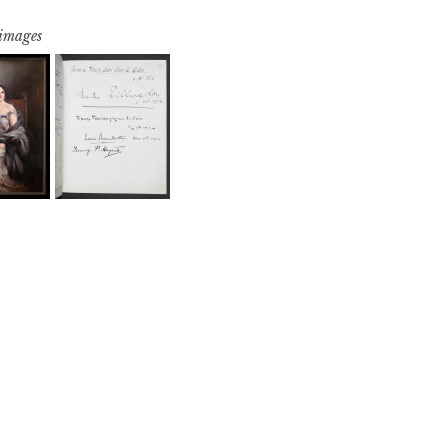
 images