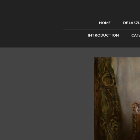
HOME
DE LÁSZ
INTRODUCTION
CAT