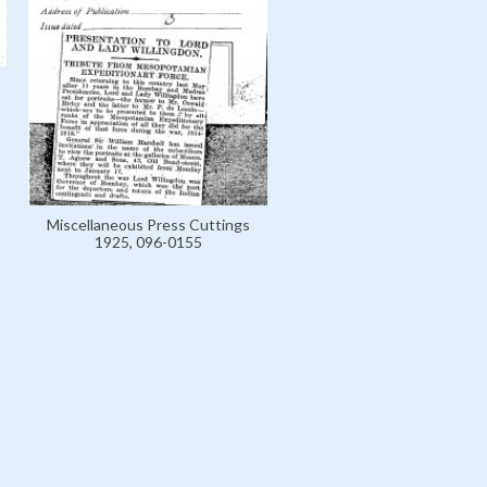
Miscellaneous Press Cuttings
1925, 096-0155