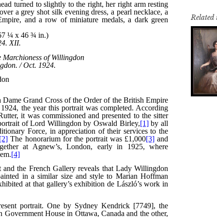
Related