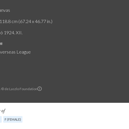
canvas
118.8 cm (67.24 x 46.77 in.)
ó 1924. XII.
on
verseas League
ls © de Laszlo Foundation
 of
G
F (FEMALE)