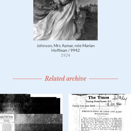
Johnson, Mrs Aymar, née Marian
Hoffman / 9942
1924
Related archive