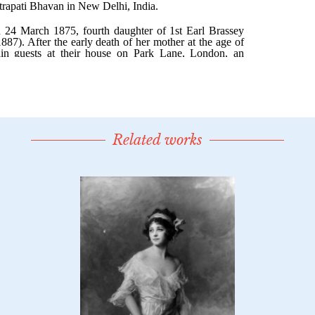
Related works