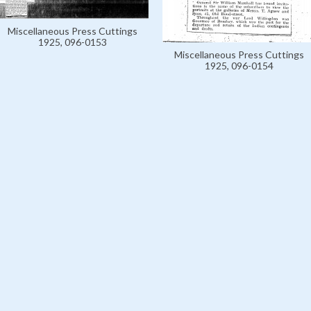
Miscellaneous Press Cuttings
1925, 096-0153
Miscellaneous Press Cuttings
1925, 096-0154