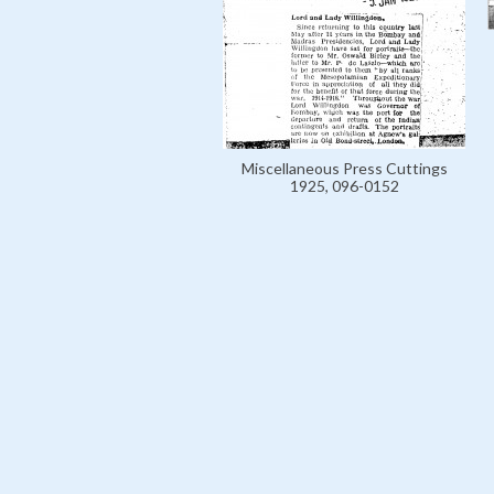
Miscellaneous Press Cuttings
1925, 096-0152