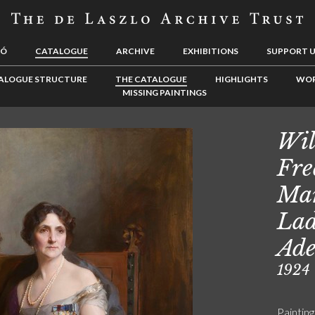
LÓ
CATALOGUE
ARCHIVE
EXHIBITIONS
SUPPORT 
ALOGUE STRUCTURE
THE CATALOGUE
HIGHLIGHTS
WOR
MISSING PAINTINGS
Wil
Fre
Mar
Lad
Ade
1924
Painting