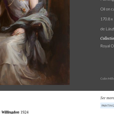
Oil on 
170.8 x 
de Lászl
Collecti
Royal O
Colin Mil
See more
PAINTIN