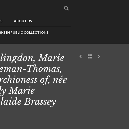
US
ABOUT US
KS IN PUBLIC COLLECTIONS
lingdon, Marie
eman-Thomas,
chioness of, née
y Marie
laide Brassey