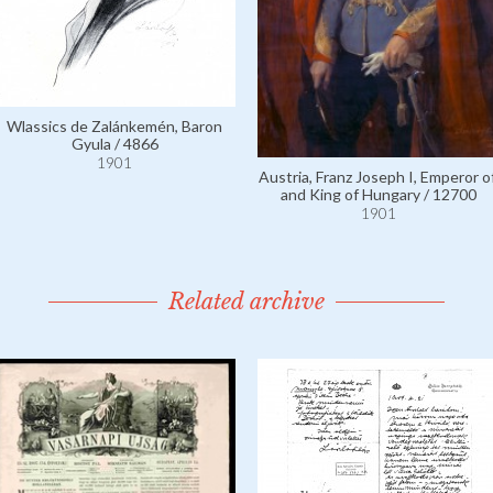
Wlassics de Zalánkemén, Baron
Gyula / 4866
1901
Austria, Franz Joseph I, Emperor of
and King of Hungary / 12700
1901
Related archive