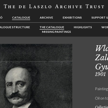
LÓ
CATALOGUE
ARCHIVE
EXHIBITIONS
SUPPORT 
ALOGUE STRUCTURE
THE CATALOGUE
HIGHLIGHTS
WOR
MISSING PAINTINGS
Wla
Zal
Gyu
1901
Painting
Oil on t
Collecti