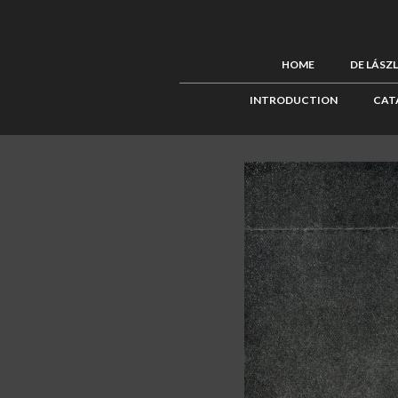
HOME
DE LÁSZ
INTRODUCTION
CAT