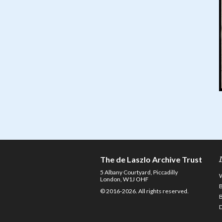
The de Laszlo Archive Trust
5 Albany Courtyard, Piccadilly
London, W1J OHF
© 2016-2026. All rights reserved.
D