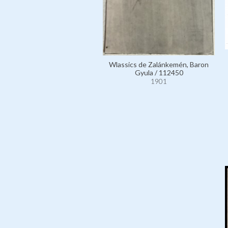
Wlassics de Zalánkemén, Baron
Gyula / 112450
1901