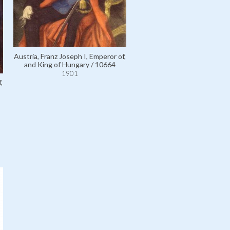
Térey, Doctor Gábor de / 
1901
Austria, Franz Joseph I, Emperor of,
and King of Hungary / 10664
1901
,