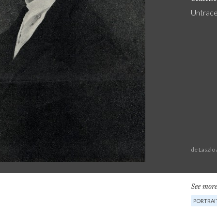
Untrac
de Laszlo
See more
PORTRAI