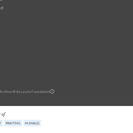
ed
 Archive © de Laszlo Foundation
 of
T
PAINTING
M (MALE)