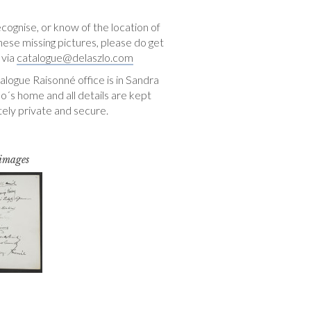
ecognise, or know of the location of
hese missing pictures, please do get
 via
catalogue@delaszlo.com
logue Raisonné office is in Sandra
o´s home and all details are kept
ely private and secure.
 images