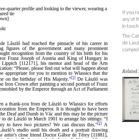
If you r
any of t
in touch
The Cata
de Laszl
complet
Related