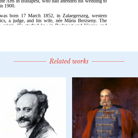
Related works