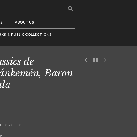
US
ABOUT US
KS IN PUBLIC COLLECTIONS
ssics de
ánkemén, Baron
la
o be verified
on