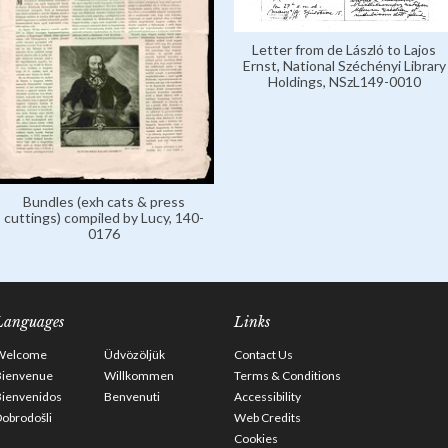
Letter from de László to Lajos
Ernst, National Széchényi Library
Holdings, NSzL149-0010
Bundles (exh cats & press
cuttings) compiled by Lucy, 140-
0176
Languages
Links
Welcome
Üdvözöljük
Contact Us
Bienvenue
Willkommen
Terms & Conditions
Bienvenidos
Benvenuti
Accessibility
obrodošli
Web Credits
Cookies