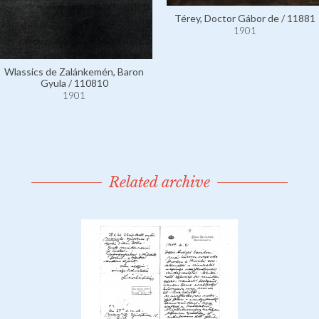
Térey, Doctor Gábor de / 11881
1901
Wlassics de Zalánkemén, Baron
Gyula / 110810
1901
Related archive