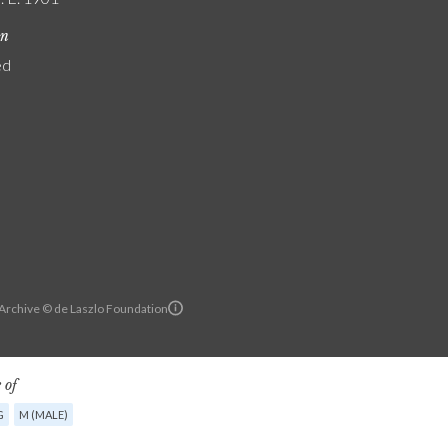
on
ed
 Archive © de Laszlo Foundation
 of
G
M (MALE)