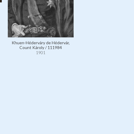
Khuen-Héderváry de Hédervár,
Count Károly / 111984
1901