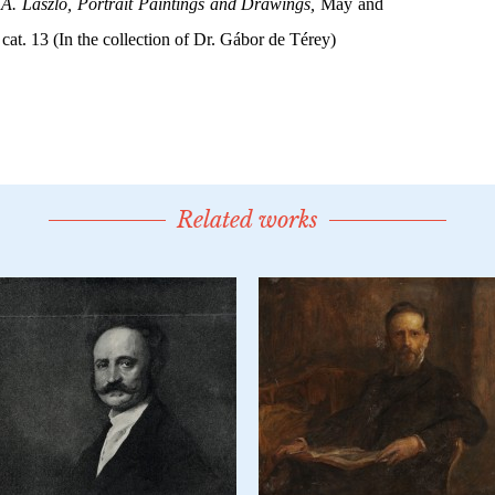
Related works