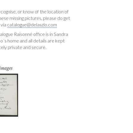
ecognise, or know of the location of
hese missing pictures, please do get
 via
catalogue@delaszlo.com
logue Raisonné office is in Sandra
o´s home and all details are kept
ely private and secure.
 images