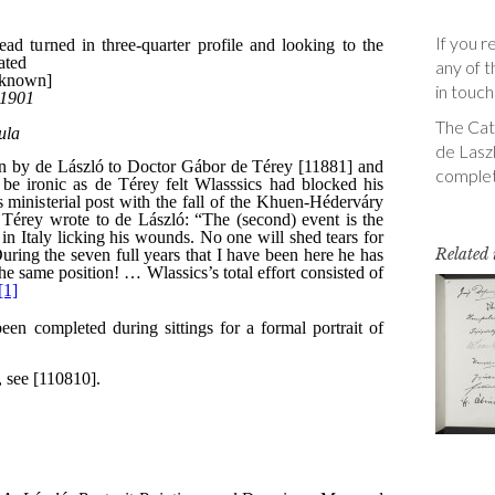
If you r
any of t
in touch
The Cata
de Laszl
complet
Related