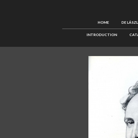
HOME
DE LÁSZ
INTRODUCTION
CAT