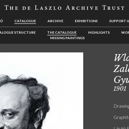
LÓ
CATALOGUE
ARCHIVE
EXHIBITIONS
SUPPORT 
ALOGUE STRUCTURE
THE CATALOGUE
HIGHLIGHTS
WOR
MISSING PAINTINGS
Wla
Zal
Gyu
1901
Drawin
Graphit
László F