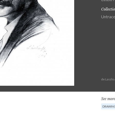
Collecti
Untrac
de Laszlo
See more
DRAWIN