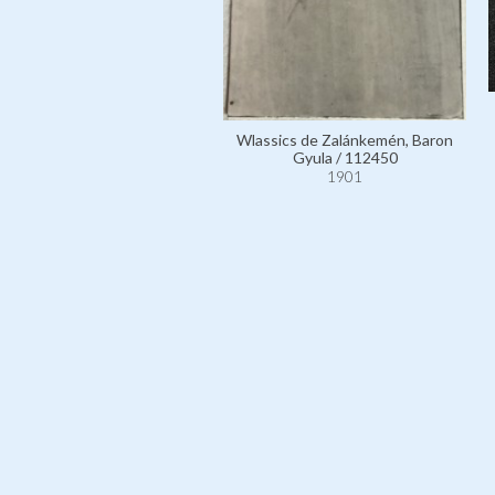
Wlassics de Zalánkemén, Baron
Gyula / 112450
1901