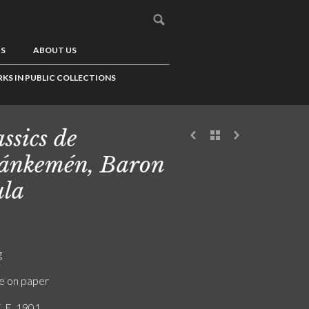
US
ABOUT US
KS IN PUBLIC COLLECTIONS
ssics de
ánkemén, Baron
la
g
e on paper
. E. 1901